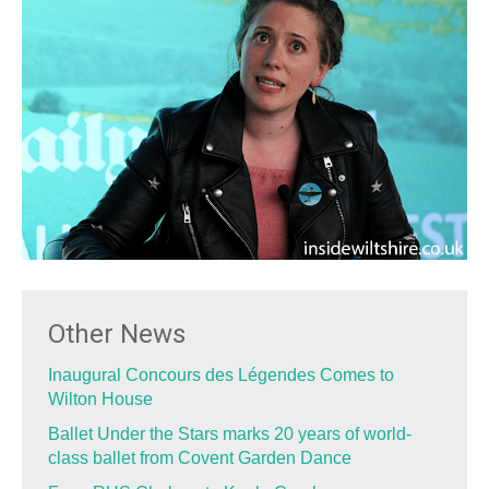
Other News
Inaugural Concours des Légendes Comes to
Wilton House
Ballet Under the Stars marks 20 years of world-
class ballet from Covent Garden Dance