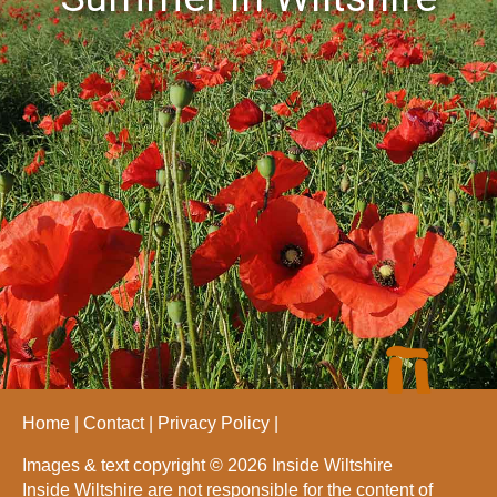
Home
Contact
Privacy Policy
Images & text copyright © 2026 Inside Wiltshire
Inside Wiltshire are not responsible for the content of