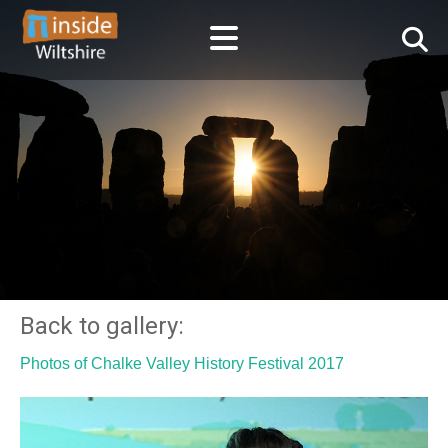
Back to gallery:
Photos of Chalke Valley History Festival 2017