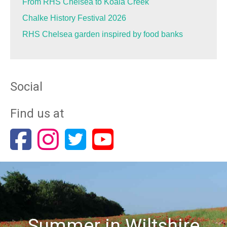
From RHS Chelsea to Koala Creek
Chalke History Festival 2026
RHS Chelsea garden inspired by food banks
Social
Find us at
Summer in Wiltshire