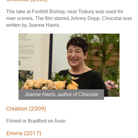
The lake at Fonthill Bishop, near Tisbury was used for
river scenes. The film starred Johnny Depp. Chocolat was
written by Joanne Harris.
Joanne Harris, author of Chocolat
Creation (2009)
Filmed in Bradford on Avon
Emma (2017)