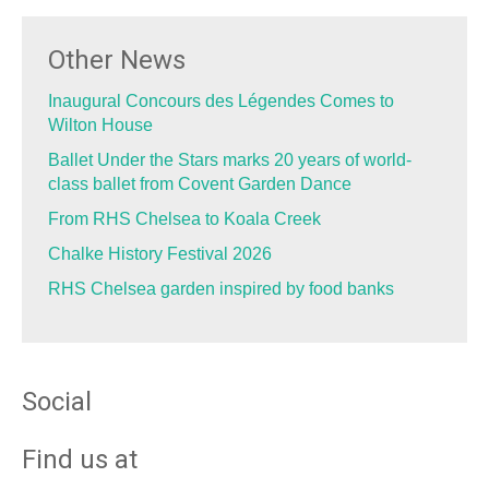
Other News
Inaugural Concours des Légendes Comes to
Wilton House
Ballet Under the Stars marks 20 years of world-
class ballet from Covent Garden Dance
From RHS Chelsea to Koala Creek
Chalke History Festival 2026
RHS Chelsea garden inspired by food banks
Social
Find us at