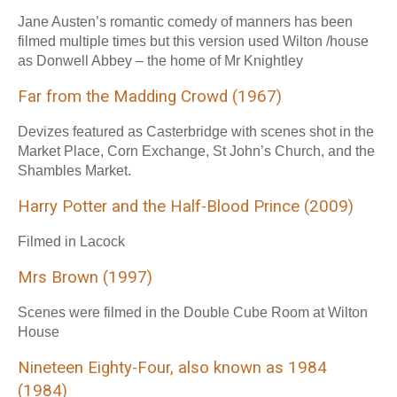
Jane Austen’s romantic comedy of manners has been
filmed multiple times but this version used Wilton /house
as Donwell Abbey – the home of Mr Knightley
Far from the Madding Crowd (1967)
Devizes featured as Casterbridge with scenes shot in the
Market Place, Corn Exchange, St John’s Church, and the
Shambles Market.
Harry Potter and the Half-Blood Prince (2009)
Filmed in Lacock
Mrs Brown (1997)
Scenes were filmed in the Double Cube Room at Wilton
House
Nineteen Eighty-Four, also known as 1984
(1984)