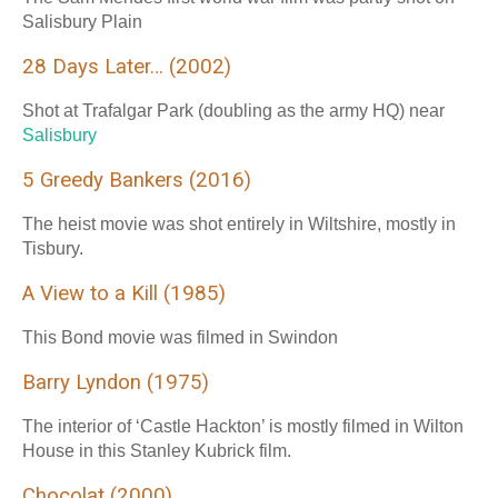
Salisbury Plain
28 Days Later… (2002)
Shot at Trafalgar Park (doubling as the army HQ) near
Salisbury
5 Greedy Bankers (2016)
The heist movie was shot entirely in Wiltshire, mostly in
Tisbury.
A View to a Kill (1985)
This Bond movie was filmed in Swindon
Barry Lyndon (1975)
The interior of ‘Castle Hackton’ is mostly filmed in Wilton
House in this Stanley Kubrick film.
Chocolat (2000)