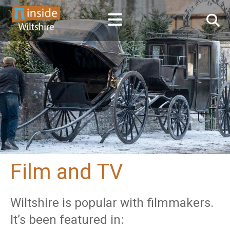
Film and TV
Wiltshire is popular with filmmakers.
It’s been featured in: