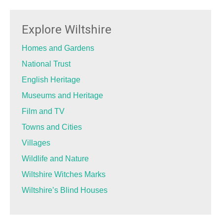
Explore Wiltshire
Homes and Gardens
National Trust
English Heritage
Museums and Heritage
Film and TV
Towns and Cities
Villages
Wildlife and Nature
Wiltshire Witches Marks
Wiltshire’s Blind Houses