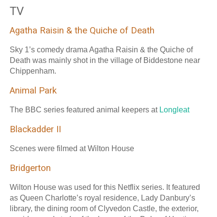
TV
Agatha Raisin & the Quiche of Death
Sky 1’s comedy drama Agatha Raisin & the Quiche of
Death was mainly shot in the village of Biddestone near
Chippenham.
Animal Park
The BBC series featured animal keepers at
Longleat
Blackadder II
Scenes were filmed at Wilton House
Bridgerton
Wilton House was used for this Netflix series. It featured
as Queen Charlotte’s royal residence, Lady Danbury’s
library, the dining room of Clyvedon Castle, the exterior,