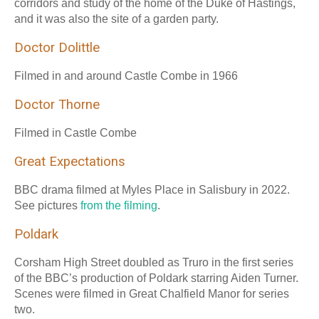
corridors and study of the home of the Duke of Hastings,
and it was also the site of a garden party.
Doctor Dolittle
Filmed in and around Castle Combe in 1966
Doctor Thorne
Filmed in Castle Combe
Great Expectations
BBC drama filmed at Myles Place in Salisbury in 2022.
See pictures
from the filming
.
Poldark
Corsham High Street doubled as Truro in the first series
of the BBC’s production of Poldark starring Aiden Turner.
Scenes were filmed in Great Chalfield Manor for series
two.