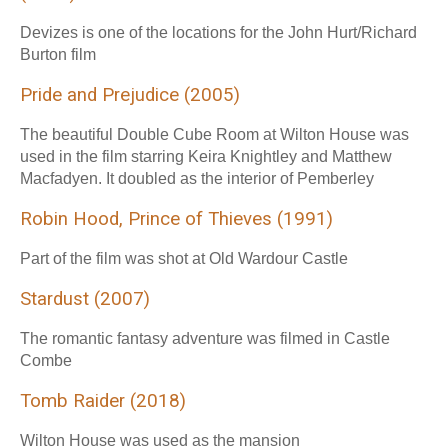
Devizes is one of the locations for the John Hurt/Richard
Burton film
Pride and Prejudice (2005)
The beautiful Double Cube Room at Wilton House was
used in the film starring Keira Knightley and Matthew
Macfadyen. It doubled as the interior of Pemberley
Robin Hood, Prince of Thieves (1991)
Part of the film was shot at Old Wardour Castle
Stardust (2007)
The romantic fantasy adventure was filmed in Castle
Combe
Tomb Raider (2018)
Wilton House was used as the mansion