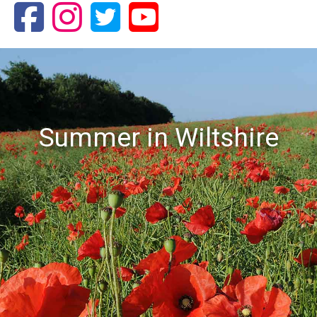
Summer in Wiltshire