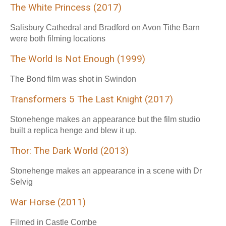
The White Princess (2017)
Salisbury Cathedral and Bradford on Avon Tithe Barn
were both filming locations
The World Is Not Enough (1999)
The Bond film was shot in Swindon
Transformers 5 The Last Knight (2017)
Stonehenge makes an appearance but the film studio
built a replica henge and blew it up.
Thor: The Dark World (2013)
Stonehenge makes an appearance in a scene with Dr
Selvig
War Horse (2011)
Filmed in Castle Combe