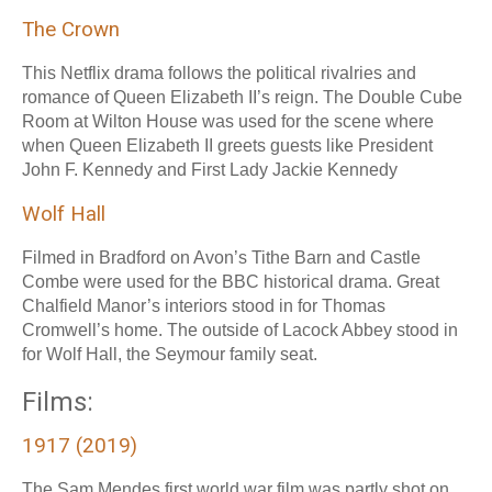
The Crown
This Netflix drama follows the political rivalries and
romance of Queen Elizabeth II’s reign. The Double Cube
Room at Wilton House was used for the scene where
when Queen Elizabeth II greets guests like President
John F. Kennedy and First Lady Jackie Kennedy
Wolf Hall
Filmed in Bradford on Avon’s Tithe Barn and Castle
Combe were used for the BBC historical drama. Great
Chalfield Manor’s interiors stood in for Thomas
Cromwell’s home. The outside of Lacock Abbey stood in
for Wolf Hall, the Seymour family seat.
Films:
1917 (2019)
The Sam Mendes first world war film was partly shot on