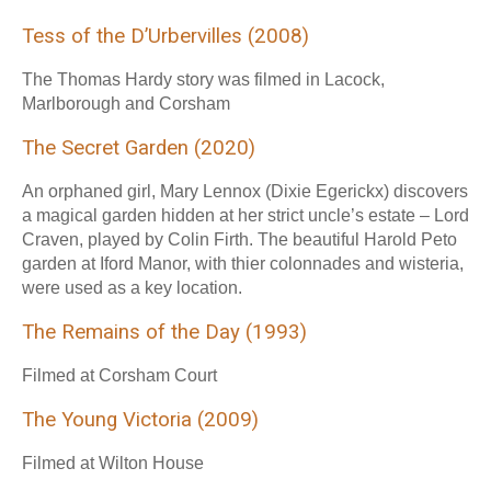
Tess of the D’Urbervilles (2008)
The Thomas Hardy story was filmed in Lacock,
Marlborough and Corsham
The Secret Garden (2020)
An orphaned girl, Mary Lennox (Dixie Egerickx) discovers
a magical garden hidden at her strict uncle’s estate – Lord
Craven, played by Colin Firth. The beautiful Harold Peto
garden at Iford Manor, with thier colonnades and wisteria,
were used as a key location.
The Remains of the Day (1993)
Filmed at Corsham Court
The Young Victoria (2009)
Filmed at Wilton House