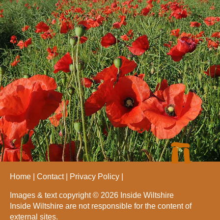
Home
Contact
Privacy Policy
Images & text copyright © 2026 Inside Wiltshire
Inside Wiltshire are not responsible for the content of
external sites.