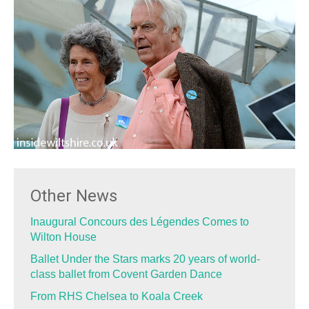
Other News
Inaugural Concours des Légendes Comes to
Wilton House
Ballet Under the Stars marks 20 years of world-
class ballet from Covent Garden Dance
From RHS Chelsea to Koala Creek