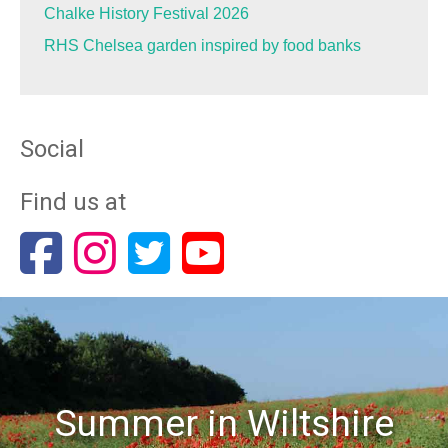
Chalke History Festival 2026
RHS Chelsea garden inspired by food banks
Social
Find us at
Summer in Wiltshire