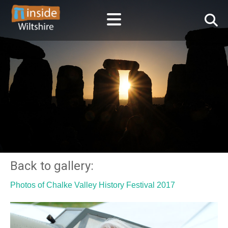
Back to gallery:
Photos of Chalke Valley History Festival 2017