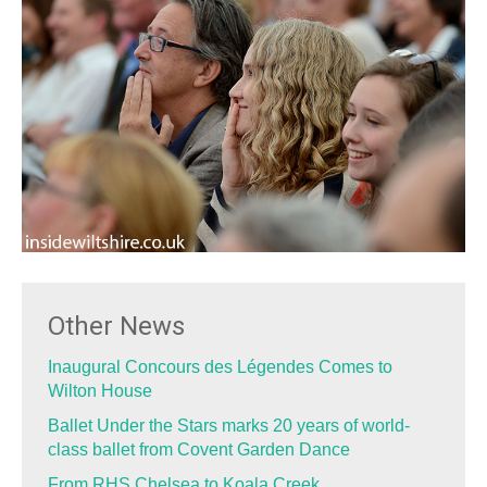
Other News
Inaugural Concours des Légendes Comes to
Wilton House
Ballet Under the Stars marks 20 years of world-
class ballet from Covent Garden Dance
From RHS Chelsea to Koala Creek