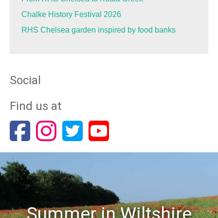
Chalke History Festival 2026
RHS Chelsea garden inspired by food banks
Social
Find us at
Summer in Wiltshire