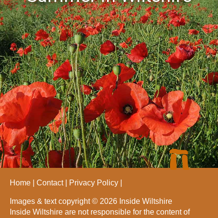
Home
Contact
Privacy Policy
Images & text copyright © 2026 Inside Wiltshire
Inside Wiltshire are not responsible for the content of