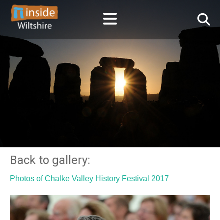
Back to gallery:
Photos of Chalke Valley History Festival 2017