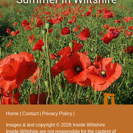
Home
Contact
Privacy Policy
Images & text copyright © 2026 Inside Wiltshire
Inside Wiltshire are not responsible for the content of