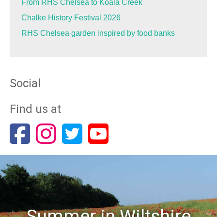
From RHS Chelsea to Koala Creek
Chalke History Festival 2026
RHS Chelsea garden inspired by food banks
Social
Find us at
Summer in Wiltshire