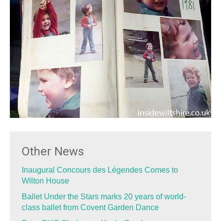
Other News
Inaugural Concours des Légendes Comes to
Wilton House
Ballet Under the Stars marks 20 years of world-
class ballet from Covent Garden Dance