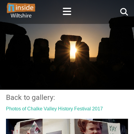
Back to gallery:
Photos of Chalke Valley History Festival 2017