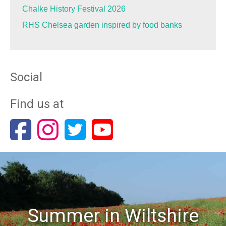
Chalke History Festival 2026
RHS Chelsea garden inspired by food banks
Social
Find us at
Summer in Wiltshire