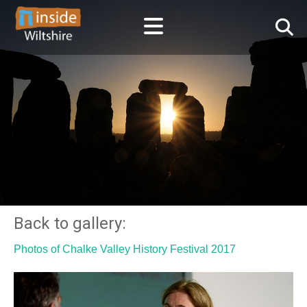
Back to gallery:
Photos of Chalke Valley History Festival 2017