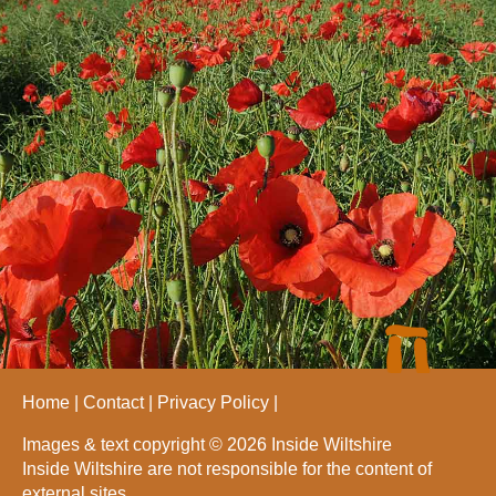
Home
Contact
Privacy Policy
Images & text copyright © 2026 Inside Wiltshire
Inside Wiltshire are not responsible for the content of
external sites.