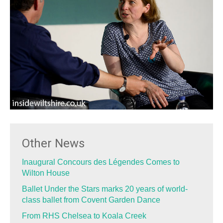
Other News
Inaugural Concours des Légendes Comes to
Wilton House
Ballet Under the Stars marks 20 years of world-
class ballet from Covent Garden Dance
From RHS Chelsea to Koala Creek