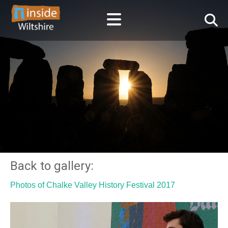
Back to gallery:
Photos of Chalke Valley History Festival 2017