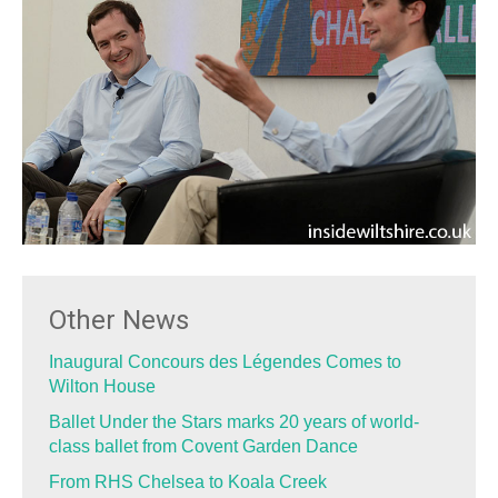
Other News
Inaugural Concours des Légendes Comes to
Wilton House
Ballet Under the Stars marks 20 years of world-
class ballet from Covent Garden Dance
From RHS Chelsea to Koala Creek