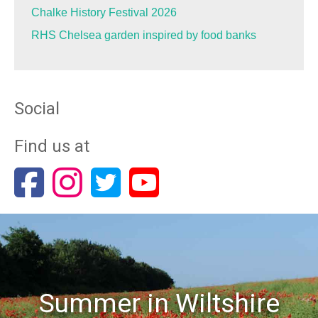
Chalke History Festival 2026
RHS Chelsea garden inspired by food banks
Social
Find us at
Summer in Wiltshire