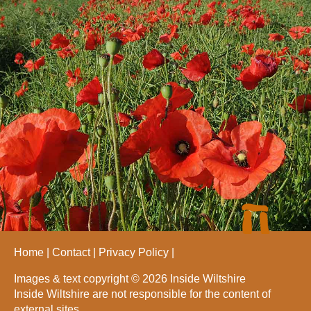
Home
Contact
Privacy Policy
Images & text copyright © 2026 Inside Wiltshire
Inside Wiltshire are not responsible for the content of
external sites.