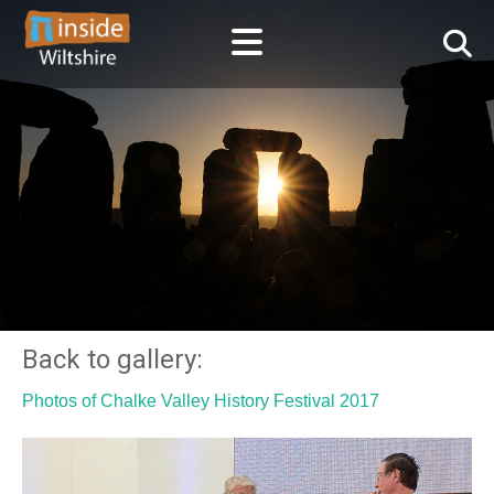
Back to gallery:
Photos of Chalke Valley History Festival 2017