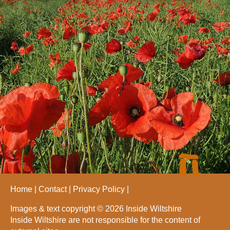
Home
Contact
Privacy Policy
Images & text copyright © 2026 Inside Wiltshire
Inside Wiltshire are not responsible for the content of