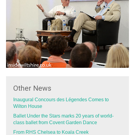
Other News
Inaugural Concours des Légendes Comes to
Wilton House
Ballet Under the Stars marks 20 years of world-
class ballet from Covent Garden Dance
From RHS Chelsea to Koala Creek