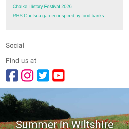
Chalke History Festival 2026
RHS Chelsea garden inspired by food banks
Social
Find us at
Summer in Wiltshire