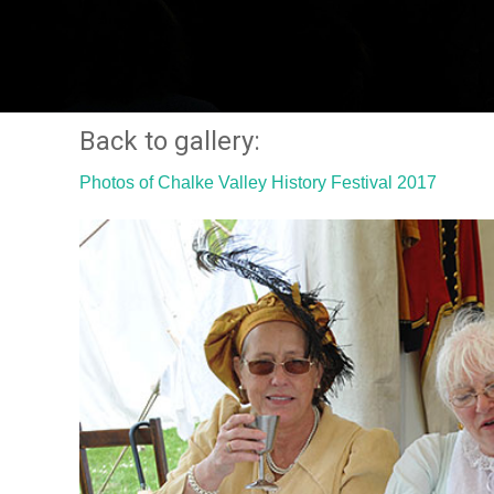
Back to gallery:
Photos of Chalke Valley History Festival 2017