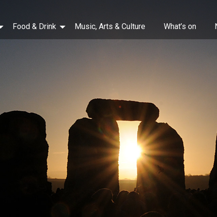
Food & Drink
Music, Arts & Culture
What’s on