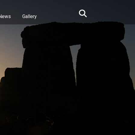
News
Gallery