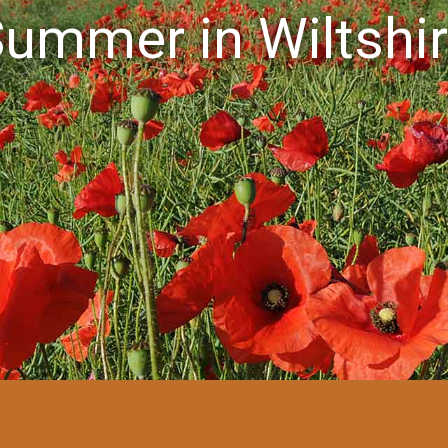
ummer in Wiltshi