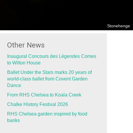
Stonehenge
Other News
Inaugural Concours des Légendes Comes
to Wilton House
Ballet Under the Stars marks 20 years of
world-class ballet from Covent Garden
Dance
From RHS Chelsea to Koala Creek
Chalke History Festival 2026
RHS Chelsea garden inspired by food
banks