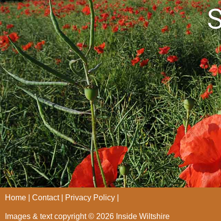
S
Home
Contact
Privacy Policy
Images & text copyright © 2026 Inside Wiltshire