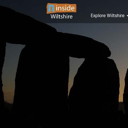
Explore Wiltshire