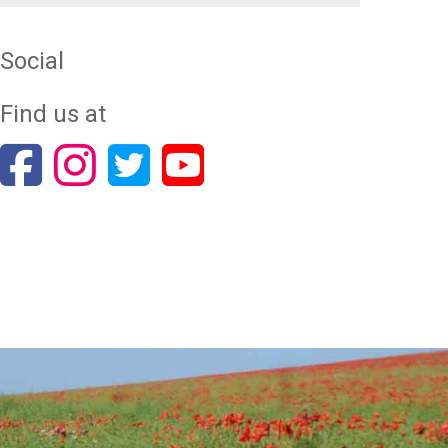
Social
Find us at