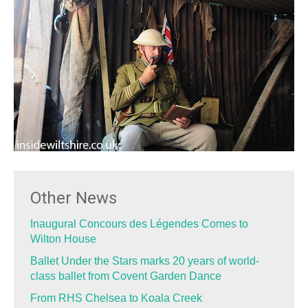
Other News
Inaugural Concours des Légendes Comes to
Wilton House
Ballet Under the Stars marks 20 years of world-
class ballet from Covent Garden Dance
From RHS Chelsea to Koala Creek