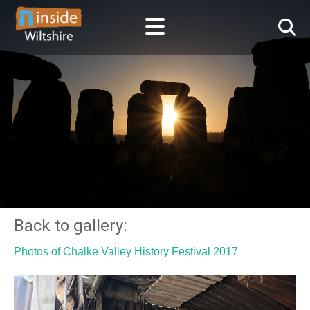
Back to gallery:
Photos of Chalke Valley History Festival 2017