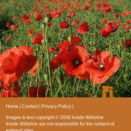
Home
Contact
Privacy Policy
Images & text copyright © 2026 Inside Wiltshire
Inside Wiltshire are not responsible for the content of
external sites.