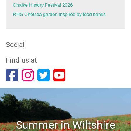
Chalke History Festival 2026
RHS Chelsea garden inspired by food banks
Social
Find us at
Summer in Wiltshire