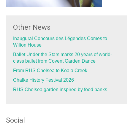
Other News
Inaugural Concours des Légendes Comes to
Wilton House
Ballet Under the Stars marks 20 years of world-
class ballet from Covent Garden Dance
From RHS Chelsea to Koala Creek
Chalke History Festival 2026
RHS Chelsea garden inspired by food banks
Social