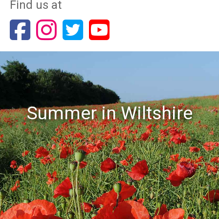
Find us at
Summer in Wiltshire