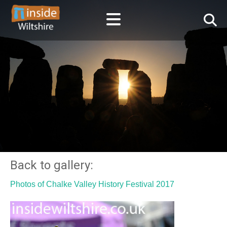
Back to gallery:
Photos of Chalke Valley History Festival 2017