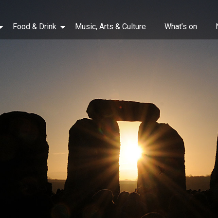
Food & Drink
Music, Arts & Culture
What’s on