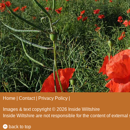
Home
Contact
Privacy Policy
Images & text copyright © 2026 Inside Wiltshire
Inside Wiltshire are not responsible for the content of external 
back to top