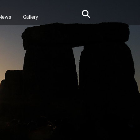
News
Gallery