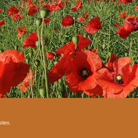
sites.