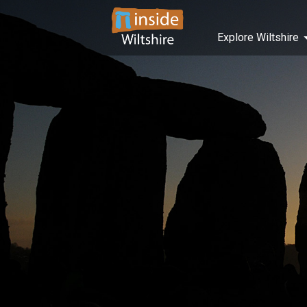
Explore Wiltshire