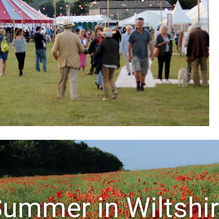
ummer in Wiltshi