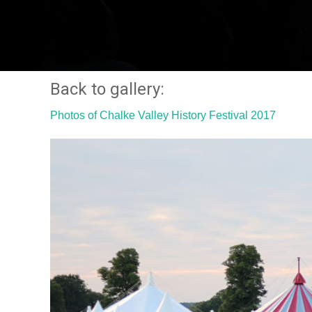
Back to gallery:
Photos of Chalke Valley History Festival 2017