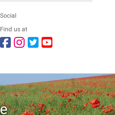
Social
Find us at
re