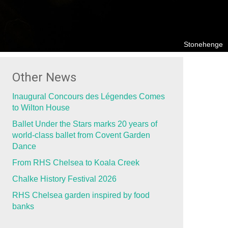
Stonehenge
Other News
Inaugural Concours des Légendes Comes
to Wilton House
Ballet Under the Stars marks 20 years of
world-class ballet from Covent Garden
Dance
From RHS Chelsea to Koala Creek
Chalke History Festival 2026
RHS Chelsea garden inspired by food
banks