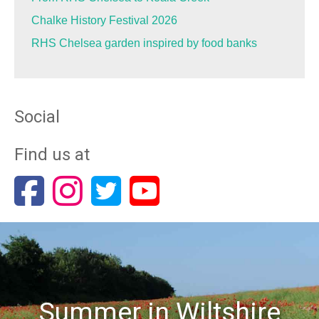
Chalke History Festival 2026
RHS Chelsea garden inspired by food banks
Social
Find us at
Summer in Wiltshire