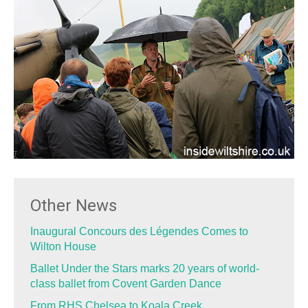
Other News
Inaugural Concours des Légendes Comes to
Wilton House
Ballet Under the Stars marks 20 years of world-
class ballet from Covent Garden Dance
From RHS Chelsea to Koala Creek