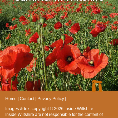
Home
Contact
Privacy Policy
Images & text copyright © 2026 Inside Wiltshire
Inside Wiltshire are not responsible for the content of