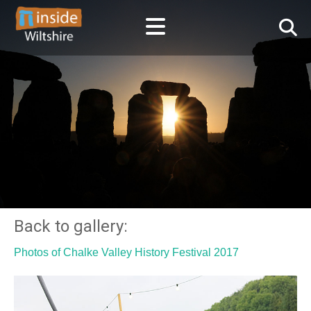
Back to gallery:
Photos of Chalke Valley History Festival 2017