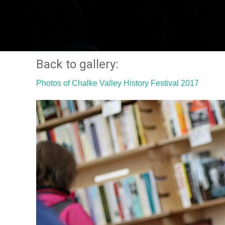
Back to gallery:
Photos of Chalke Valley History Festival 2017