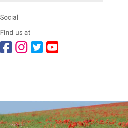
Social
Find us at