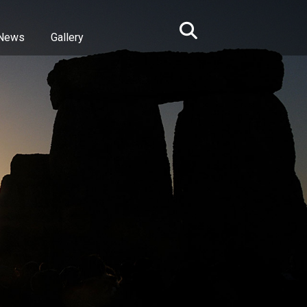
News
Gallery