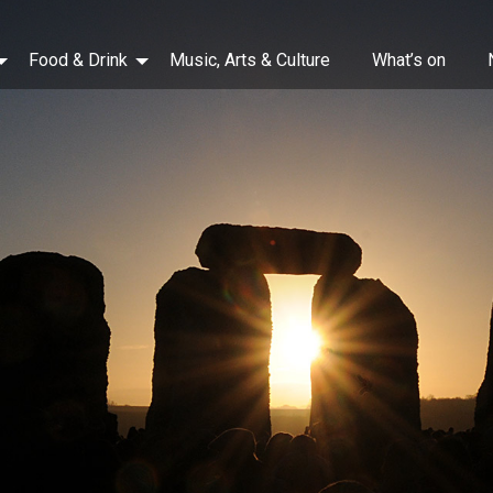
Food & Drink
Music, Arts & Culture
What’s on