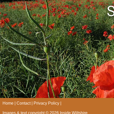
S
Home
Contact
Privacy Policy
Images & text copyright © 2026 Inside Wiltshire