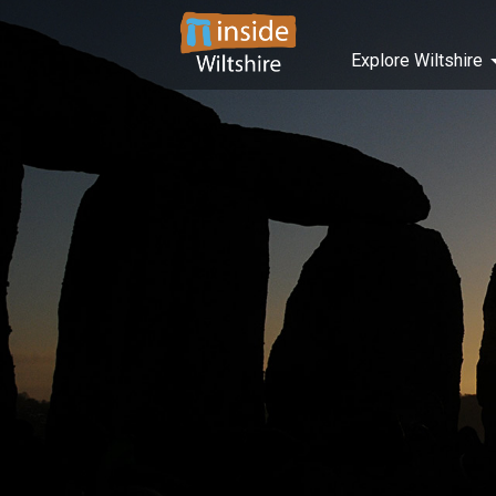
Explore Wiltshire