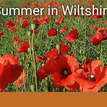
ummer in Wiltshi