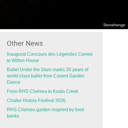
Stonehenge
Other News
Inaugural Concours des Légendes Comes
to Wilton House
Ballet Under the Stars marks 20 years of
world-class ballet from Covent Garden
Dance
From RHS Chelsea to Koala Creek
Chalke History Festival 2026
RHS Chelsea garden inspired by food
banks