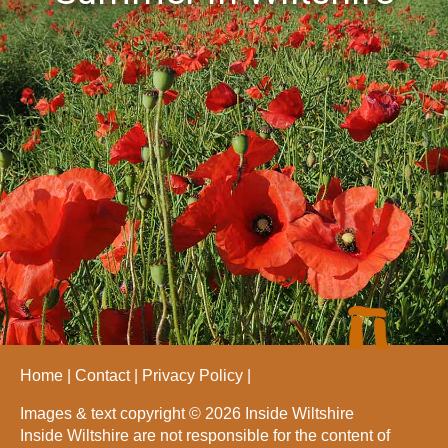
Home
Contact
Privacy Policy
Images & text copyright © 2026 Inside Wiltshire
Inside Wiltshire are not responsible for the content of