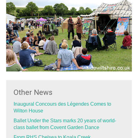
Other News
Inaugural Concours des Légendes Comes to
Wilton House
Ballet Under the Stars marks 20 years of world-
class ballet from Covent Garden Dance
From RHS Chelsea to Koala Creek