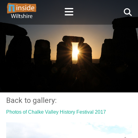
Back to gallery:
Photos of Chalke Valley History Festival 2017