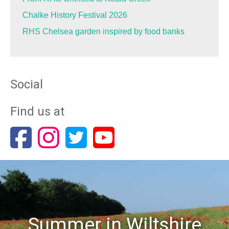
Chalke History Festival 2026
RHS Chelsea garden inspired by food banks
Social
Find us at
Summer in Wiltshire