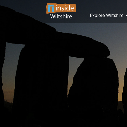
Explore Wiltshire