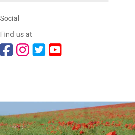
Social
Find us at