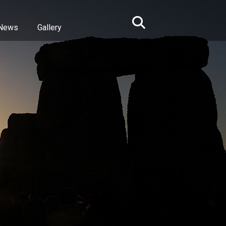
News
Gallery