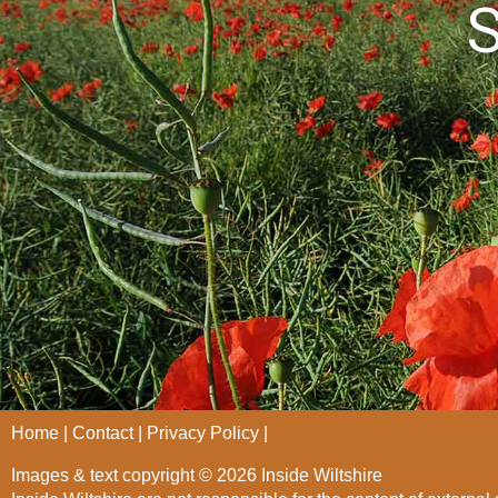
S
Home
Contact
Privacy Policy
Images & text copyright © 2026 Inside Wiltshire