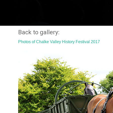
Back to gallery:
Photos of Chalke Valley History Festival 2017