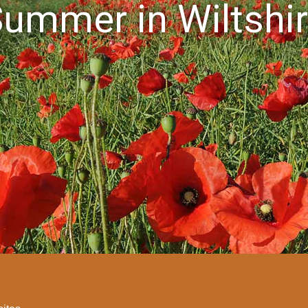
ummer in Wiltshi