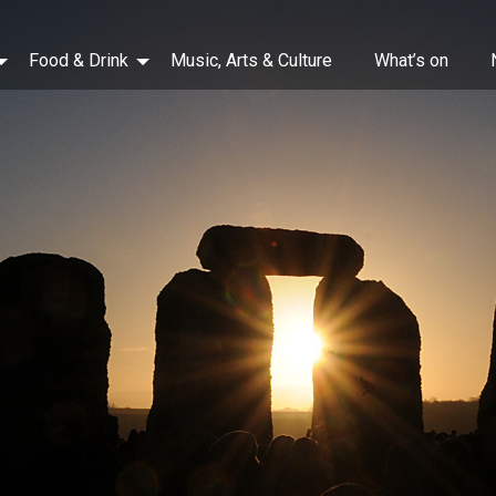
Food & Drink
Music, Arts & Culture
What’s on