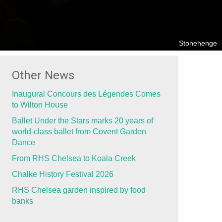
Stonehenge
Other News
Inaugural Concours des Légendes Comes
to Wilton House
Ballet Under the Stars marks 20 years of
world-class ballet from Covent Garden
Dance
From RHS Chelsea to Koala Creek
Chalke History Festival 2026
RHS Chelsea garden inspired by food
banks