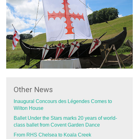
Other News
Inaugural Concours des Légendes Comes to
Wilton House
Ballet Under the Stars marks 20 years of world-
class ballet from Covent Garden Dance
From RHS Chelsea to Koala Creek