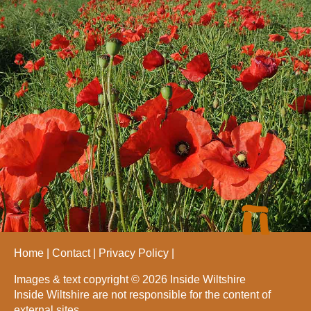
Home
Contact
Privacy Policy
Images & text copyright © 2026 Inside Wiltshire
Inside Wiltshire are not responsible for the content of
external sites.