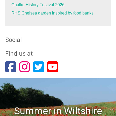
Chalke History Festival 2026
RHS Chelsea garden inspired by food banks
Social
Find us at
Summer in Wiltshire