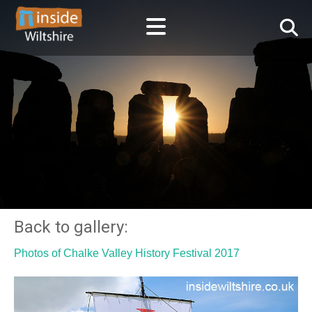
Back to gallery:
Photos of Chalke Valley History Festival 2017