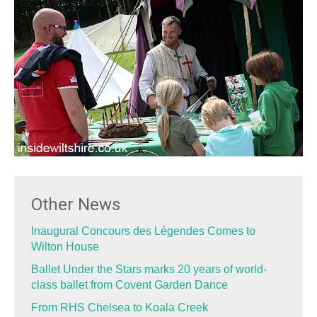
Other News
Inaugural Concours des Légendes Comes to
Wilton House
Ballet Under the Stars marks 20 years of world-
class ballet from Covent Garden Dance
From RHS Chelsea to Koala Creek