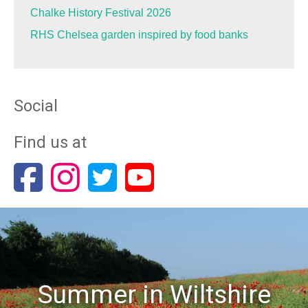
Chalke History Festival 2026
RHS Chelsea garden inspired by food banks
Social
Find us at
Summer in Wiltshire