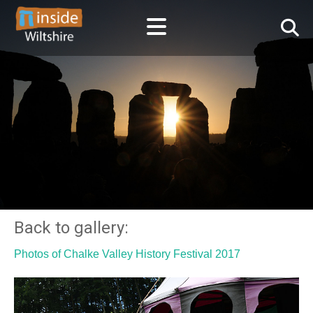
Back to gallery:
Photos of Chalke Valley History Festival 2017