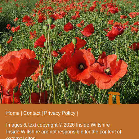
Home
Contact
Privacy Policy
Images & text copyright © 2026 Inside Wiltshire
Inside Wiltshire are not responsible for the content of
external sites.