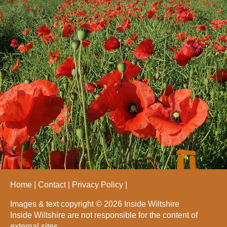
Home
Contact
Privacy Policy
Images & text copyright © 2026 Inside Wiltshire
Inside Wiltshire are not responsible for the content of
external sites.