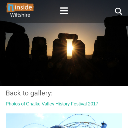
Back to gallery:
Photos of Chalke Valley History Festival 2017