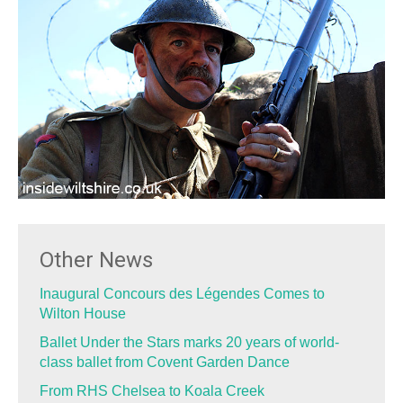
Other News
Inaugural Concours des Légendes Comes to
Wilton House
Ballet Under the Stars marks 20 years of world-
class ballet from Covent Garden Dance
From RHS Chelsea to Koala Creek