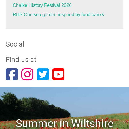
Chalke History Festival 2026
RHS Chelsea garden inspired by food banks
Social
Find us at
Summer in Wiltshire