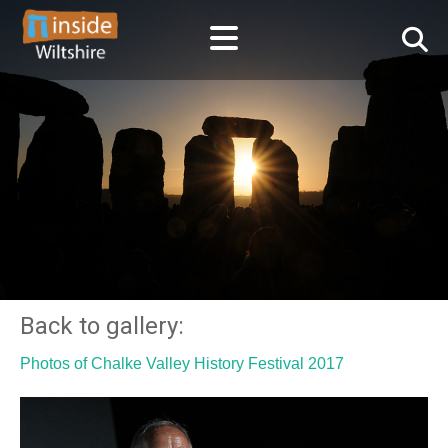
Back to gallery:
Photos of Chalke Valley History Festival 2017