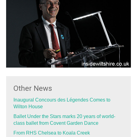
Other News
Inaugural Concours des Légendes Comes to
Wilton House
Ballet Under the Stars marks 20 years of world-
class ballet from Covent Garden Dance
From RHS Chelsea to Koala Creek