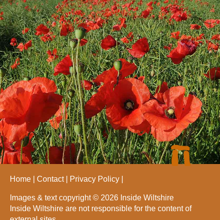
Home
Contact
Privacy Policy
Images & text copyright © 2026 Inside Wiltshire
Inside Wiltshire are not responsible for the content of
external sites.