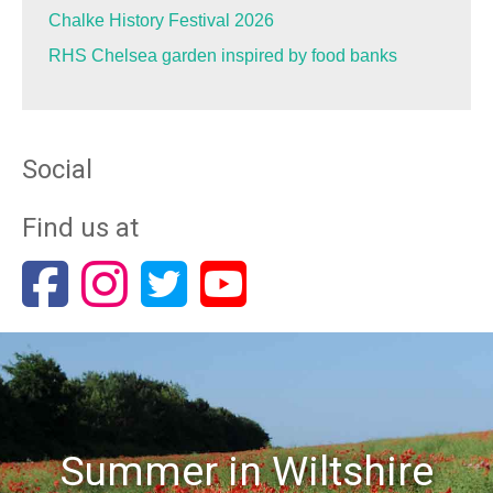
Chalke History Festival 2026
RHS Chelsea garden inspired by food banks
Social
Find us at
Summer in Wiltshire