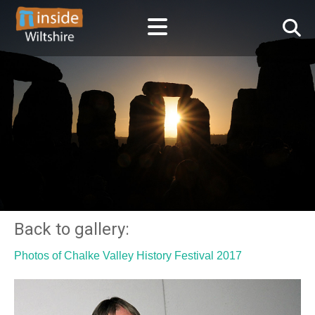
Back to gallery:
Photos of Chalke Valley History Festival 2017