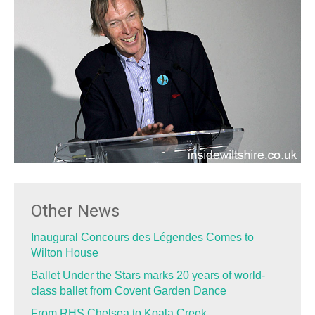
Other News
Inaugural Concours des Légendes Comes to
Wilton House
Ballet Under the Stars marks 20 years of world-
class ballet from Covent Garden Dance
From RHS Chelsea to Koala Creek