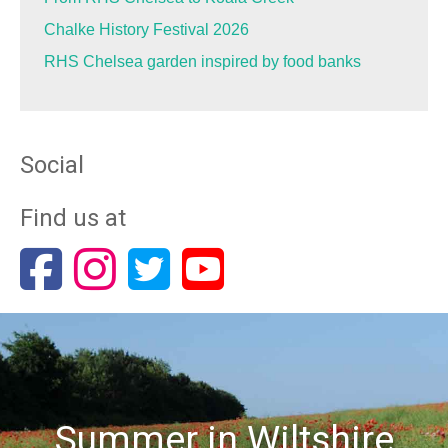
Chalke History Festival 2026
RHS Chelsea garden inspired by food banks
Social
Find us at
Summer in Wiltshire