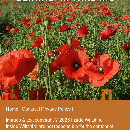
Home
Contact
Privacy Policy
Images & text copyright © 2026 Inside Wiltshire
Inside Wiltshire are not responsible for the content of