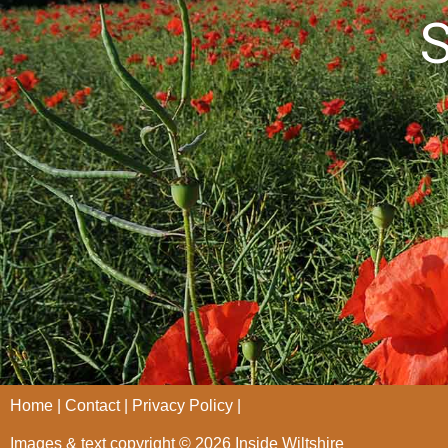
S
Home
Contact
Privacy Policy
Images & text copyright © 2026 Inside Wiltshire