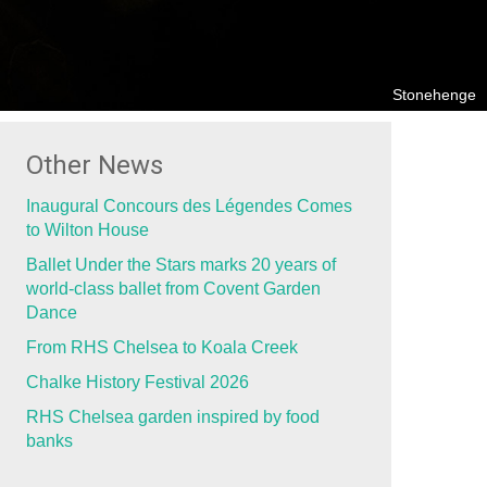
Stonehenge
Other News
Inaugural Concours des Légendes Comes
to Wilton House
Ballet Under the Stars marks 20 years of
world-class ballet from Covent Garden
Dance
From RHS Chelsea to Koala Creek
Chalke History Festival 2026
RHS Chelsea garden inspired by food
banks