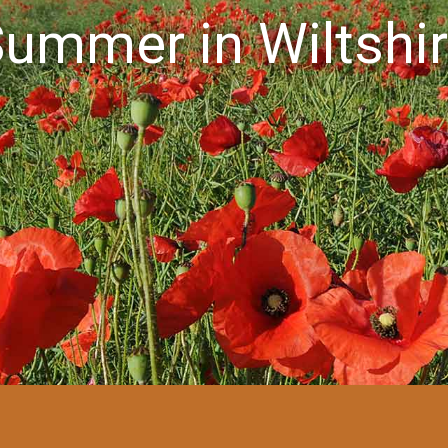
ummer in Wiltshi