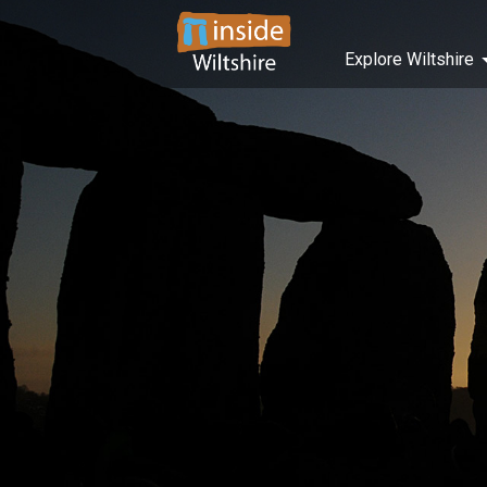
Explore Wiltshire