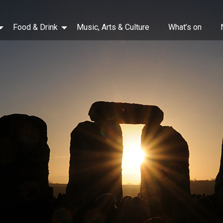
Food & Drink
Music, Arts & Culture
What’s on