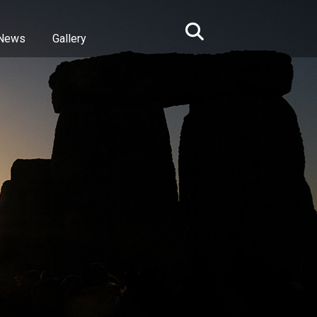
News
Gallery