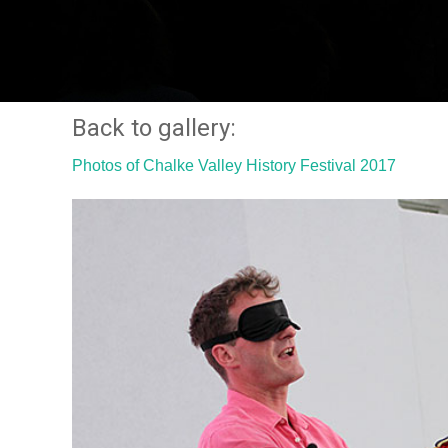
Back to gallery:
Photos of Chalke Valley History Festival 2017