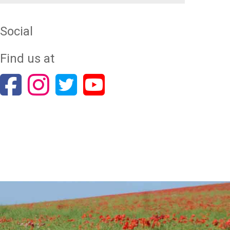
Social
Find us at