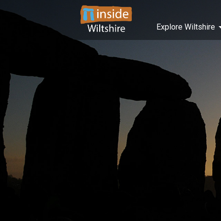
Explore Wiltshire