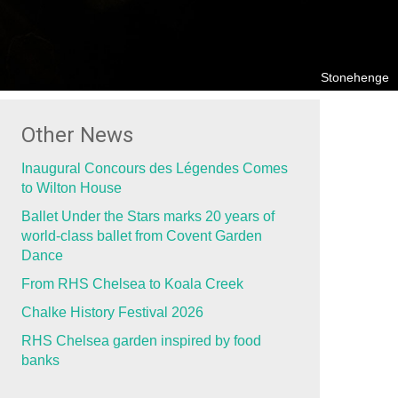
Stonehenge
Other News
Inaugural Concours des Légendes Comes
to Wilton House
Ballet Under the Stars marks 20 years of
world-class ballet from Covent Garden
Dance
From RHS Chelsea to Koala Creek
Chalke History Festival 2026
RHS Chelsea garden inspired by food
banks