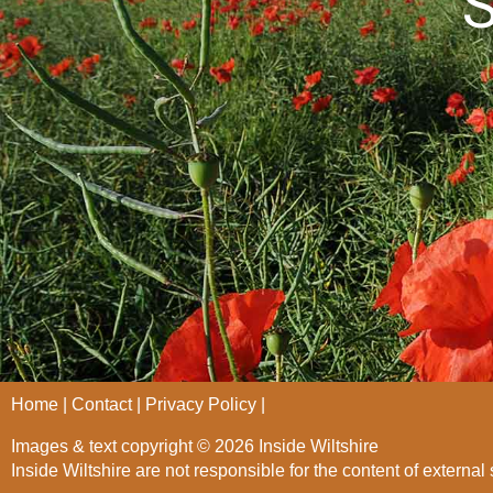
S
Home
Contact
Privacy Policy
Images & text copyright © 2026 Inside Wiltshire
Inside Wiltshire are not responsible for the content of external 