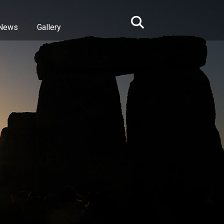
News
Gallery