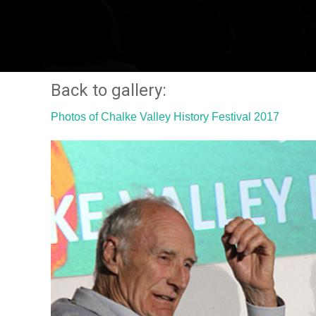
Back to gallery:
Photos of Chalke Valley History Festival 2017