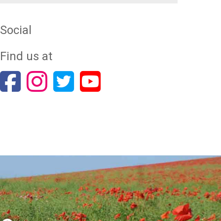
Social
Find us at