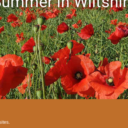
ummer in Wiltshi
sites.