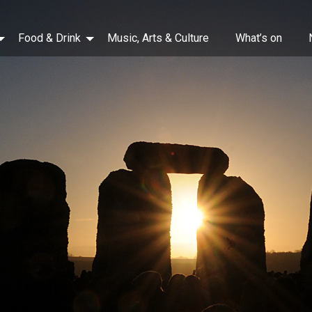
Food & Drink
Music, Arts & Culture
What’s on