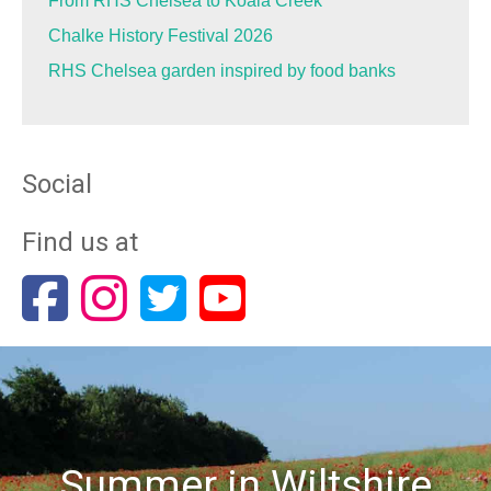
From RHS Chelsea to Koala Creek
Chalke History Festival 2026
RHS Chelsea garden inspired by food banks
Social
Find us at
Summer in Wiltshire