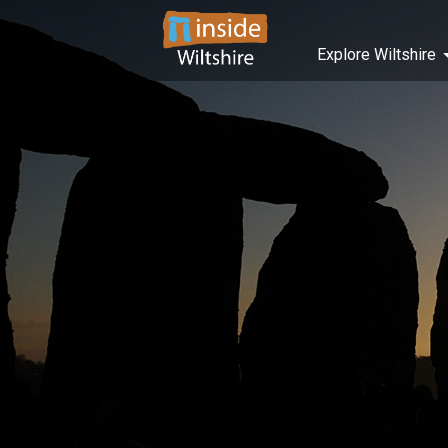
Explore Wiltshire