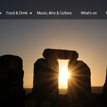
Food & Drink
Music, Arts & Culture
What’s on