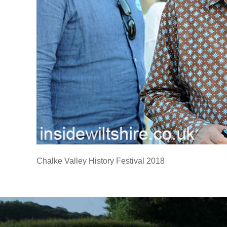
Chalke Valley History Festival 2018