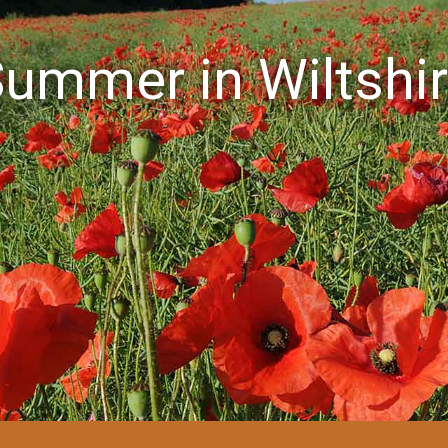
ummer in Wiltshi