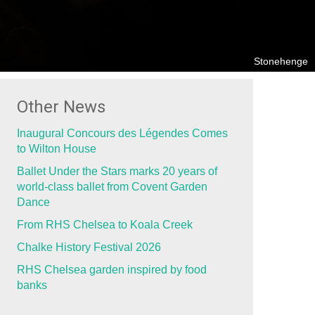
Stonehenge
Other News
Inaugural Concours des Légendes Comes
to Wilton House
Ballet Under the Stars marks 20 years of
world-class ballet from Covent Garden
Dance
From RHS Chelsea to Koala Creek
Chalke History Festival 2026
RHS Chelsea garden inspired by food
banks