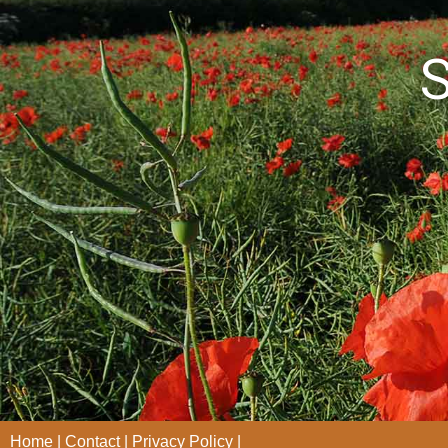
S
Home
Contact
Privacy Policy