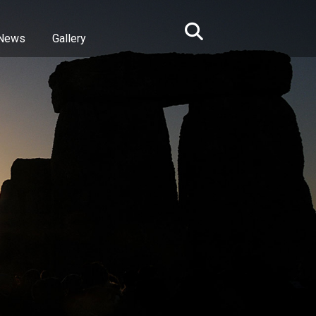
News
Gallery