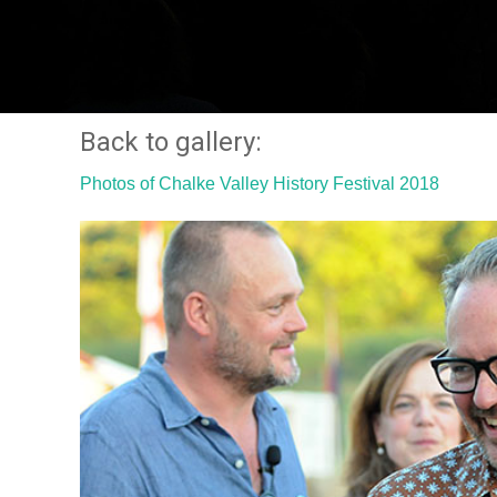
Back to gallery:
Photos of Chalke Valley History Festival 2018