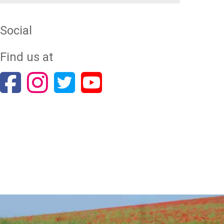
Social
Find us at