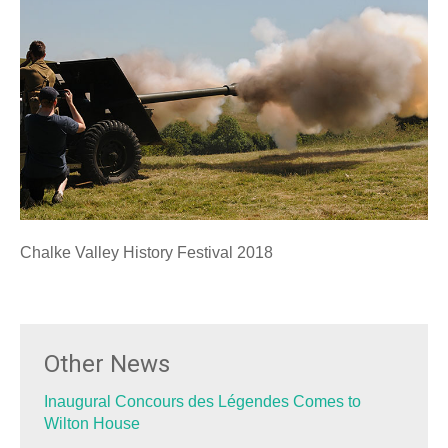
Chalke Valley History Festival 2018
Other News
Inaugural Concours des Légendes Comes to
Wilton House