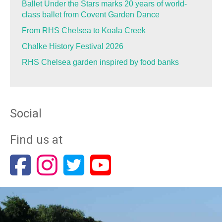
Ballet Under the Stars marks 20 years of world-
class ballet from Covent Garden Dance
From RHS Chelsea to Koala Creek
Chalke History Festival 2026
RHS Chelsea garden inspired by food banks
Social
Find us at