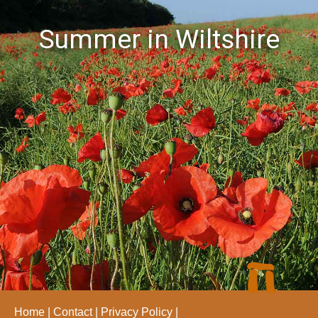
Summer in Wiltshire
Home
Contact
Privacy Policy