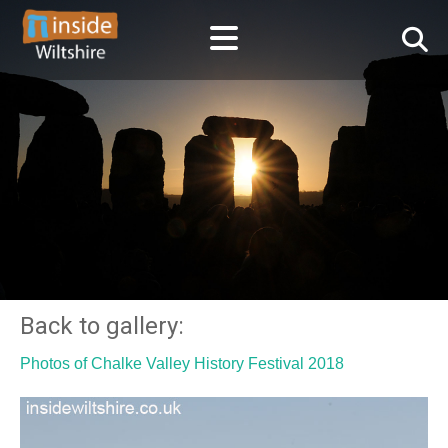
Back to gallery:
Photos of Chalke Valley History Festival 2018