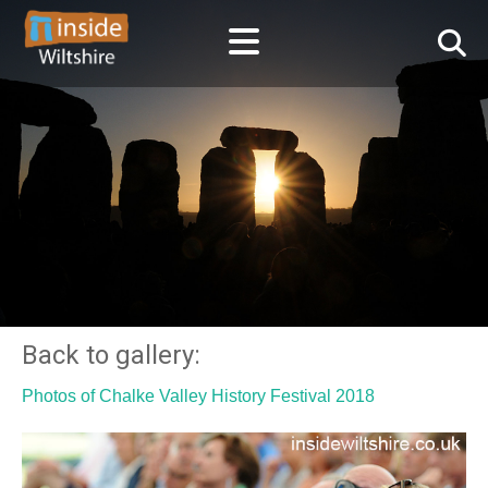
Back to gallery:
Photos of Chalke Valley History Festival 2018