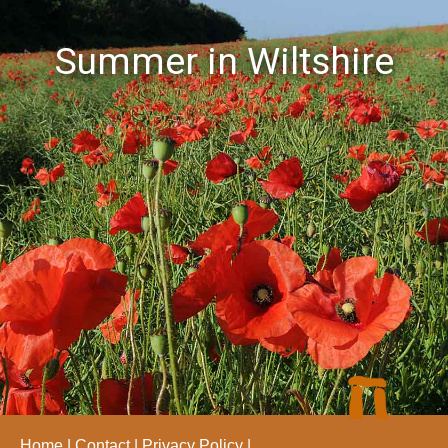
Summer in Wiltshire
Home
Contact
Privacy Policy