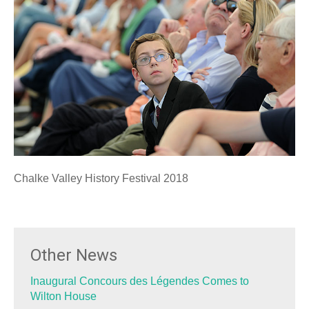
Chalke Valley History Festival 2018
Other News
Inaugural Concours des Légendes Comes to
Wilton House