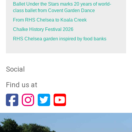
Ballet Under the Stars marks 20 years of world-
class ballet from Covent Garden Dance
From RHS Chelsea to Koala Creek
Chalke History Festival 2026
RHS Chelsea garden inspired by food banks
Social
Find us at