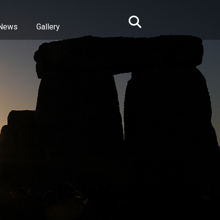
News
Gallery