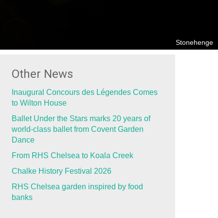
Stonehenge
Other News
Inaugural Concours des Légendes Comes
to Wilton House
Ballet Under the Stars marks 20 years of
world-class ballet from Covent Garden
Dance
From RHS Chelsea to Koala Creek
Chalke History Festival 2026
RHS Chelsea garden inspired by food
banks