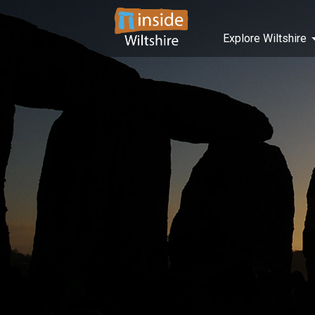
Explore Wiltshire