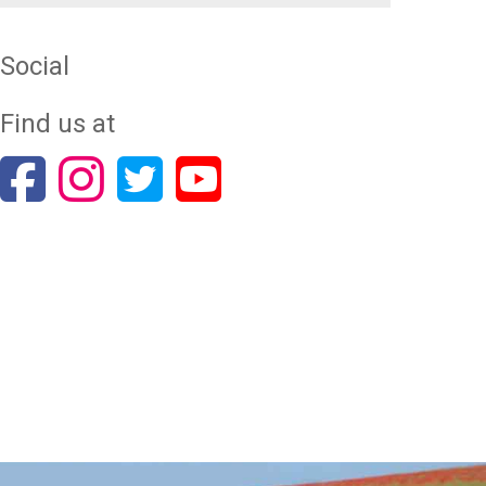
Social
Find us at