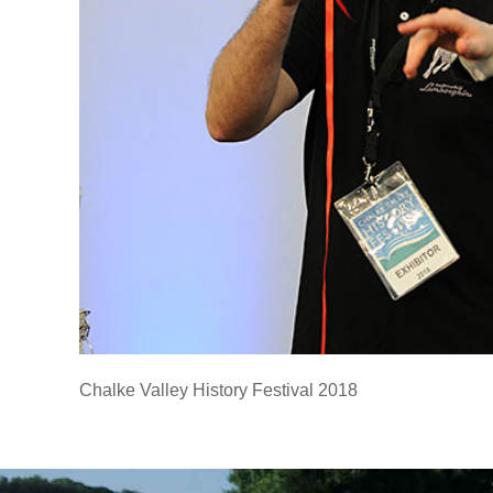
Chalke Valley History Festival 2018