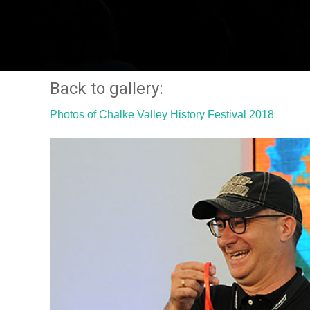
Back to gallery:
Photos of Chalke Valley History Festival 2018