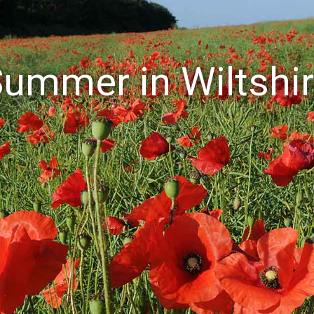
ummer in Wiltshi