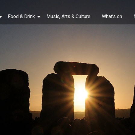
Food & Drink
Music, Arts & Culture
What’s on