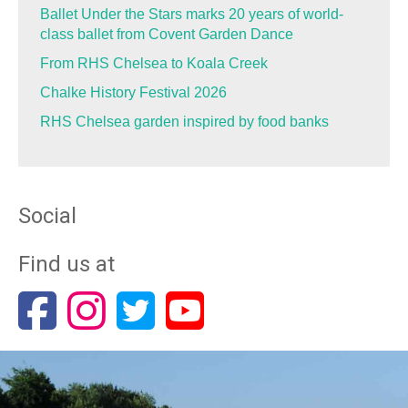
Ballet Under the Stars marks 20 years of world-
class ballet from Covent Garden Dance
From RHS Chelsea to Koala Creek
Chalke History Festival 2026
RHS Chelsea garden inspired by food banks
Social
Find us at