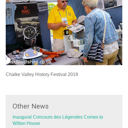
Chalke Valley History Festival 2019
Other News
Inaugural Concours des Légendes Comes to
Wilton House