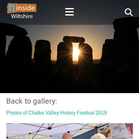
Back to gallery:
Photos of Chalke Valley History Festival 2019