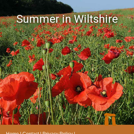
Summer in Wiltshire
Home
Contact
Privacy Policy