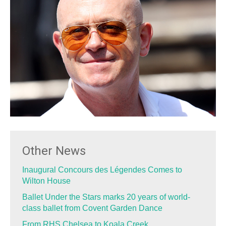
Other News
Inaugural Concours des Légendes Comes to
Wilton House
Ballet Under the Stars marks 20 years of world-
class ballet from Covent Garden Dance
From RHS Chelsea to Koala Creek