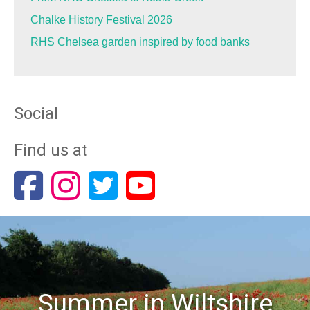
Chalke History Festival 2026
RHS Chelsea garden inspired by food banks
Social
Find us at
Summer in Wiltshire