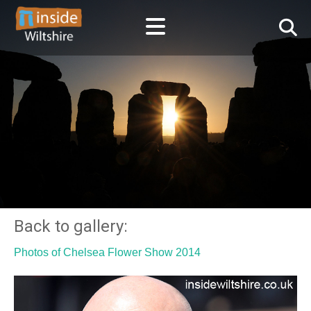
Back to gallery:
Photos of Chelsea Flower Show 2014