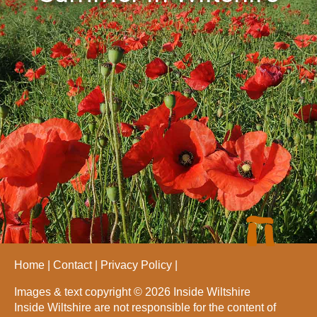
Home
Contact
Privacy Policy
Images & text copyright © 2026 Inside Wiltshire
Inside Wiltshire are not responsible for the content of