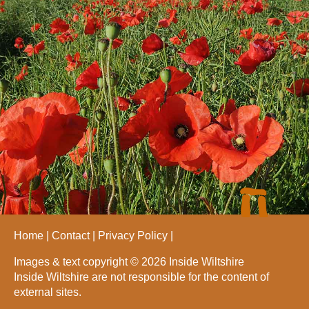
Home
Contact
Privacy Policy
Images & text copyright © 2026 Inside Wiltshire
Inside Wiltshire are not responsible for the content of
external sites.