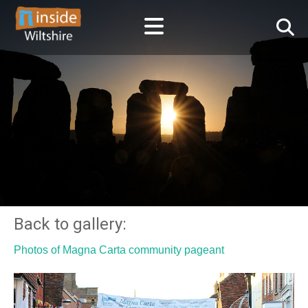
Back to gallery:
Photos of Magna Carta community pageant