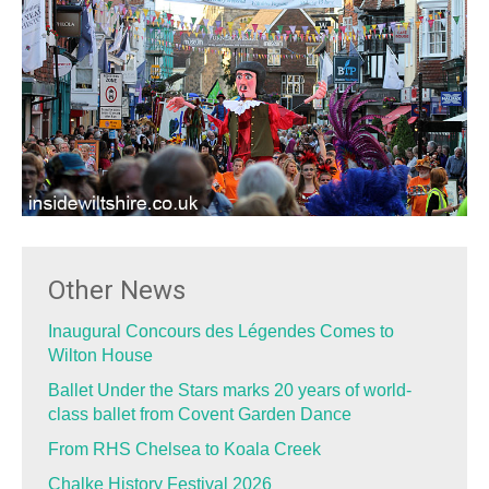
Other News
Inaugural Concours des Légendes Comes to
Wilton House
Ballet Under the Stars marks 20 years of world-
class ballet from Covent Garden Dance
From RHS Chelsea to Koala Creek
Chalke History Festival 2026