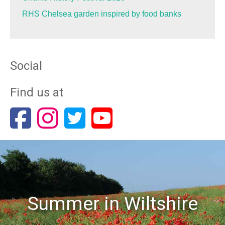
RHS Chelsea garden inspired by food banks
Social
Find us at
Summer in Wiltshire