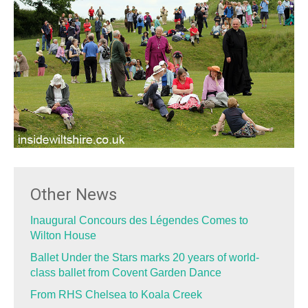
Other News
Inaugural Concours des Légendes Comes to
Wilton House
Ballet Under the Stars marks 20 years of world-
class ballet from Covent Garden Dance
From RHS Chelsea to Koala Creek