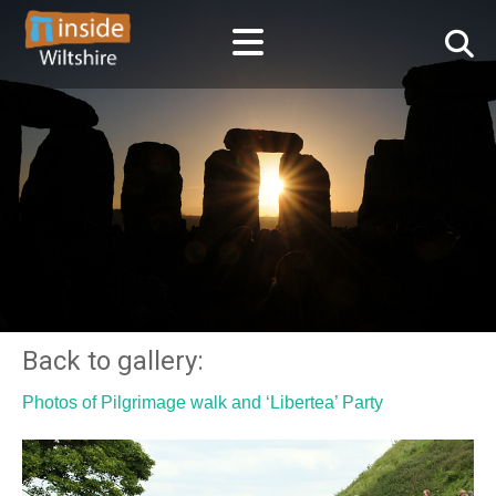
Back to gallery:
Photos of Pilgrimage walk and ‘Libertea’ Party