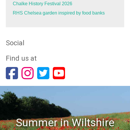
Chalke History Festival 2026
RHS Chelsea garden inspired by food banks
Social
Find us at
Summer in Wiltshire