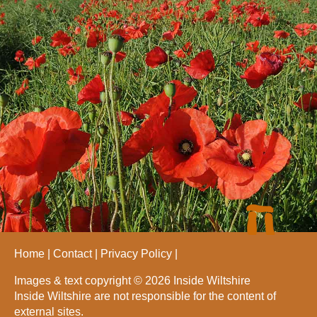
Home
Contact
Privacy Policy
Images & text copyright © 2026 Inside Wiltshire
Inside Wiltshire are not responsible for the content of
external sites.