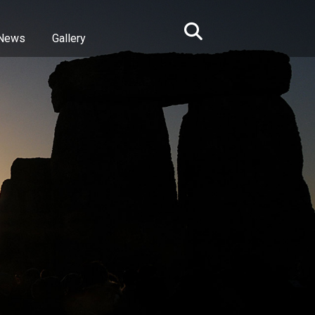
News
Gallery