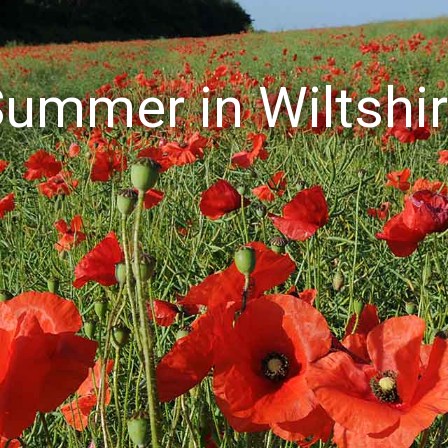
ummer in Wiltshi