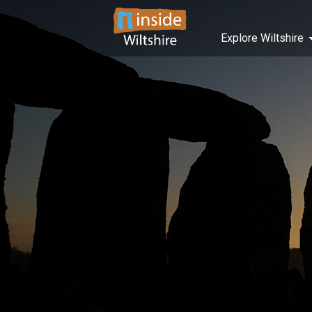
Explore Wiltshire