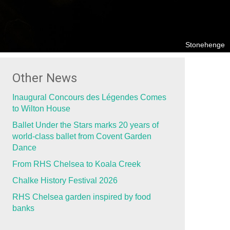
Stonehenge
Other News
Inaugural Concours des Légendes Comes
to Wilton House
Ballet Under the Stars marks 20 years of
world-class ballet from Covent Garden
Dance
From RHS Chelsea to Koala Creek
Chalke History Festival 2026
RHS Chelsea garden inspired by food
banks