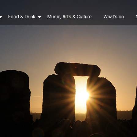
Food & Drink
Music, Arts & Culture
What’s on