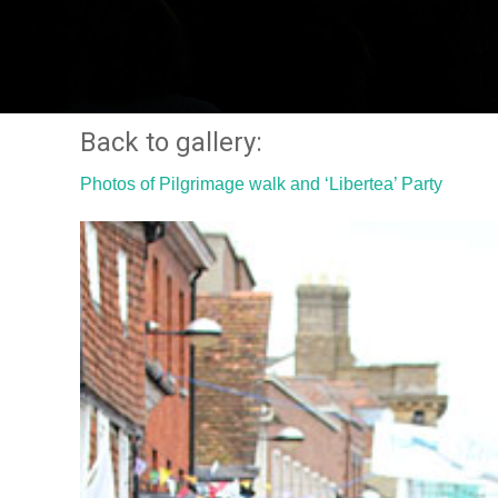
Back to gallery:
Photos of Pilgrimage walk and ‘Libertea’ Party