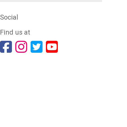
Social
Find us at