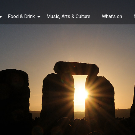
Food & Drink
Music, Arts & Culture
What’s on