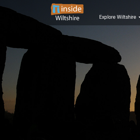
Explore Wiltshire