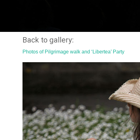
Back to gallery:
Photos of Pilgrimage walk and ‘Libertea’ Party