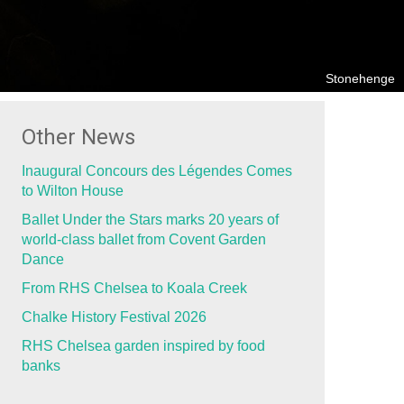
Stonehenge
Other News
Inaugural Concours des Légendes Comes
to Wilton House
Ballet Under the Stars marks 20 years of
world-class ballet from Covent Garden
Dance
From RHS Chelsea to Koala Creek
Chalke History Festival 2026
RHS Chelsea garden inspired by food
banks