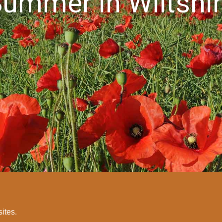
ummer in Wiltshi
sites.