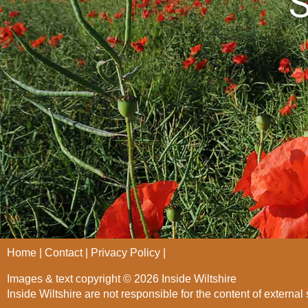
S
Home
Contact
Privacy Policy
Images & text copyright © 2026 Inside Wiltshire
Inside Wiltshire are not responsible for the content of external 