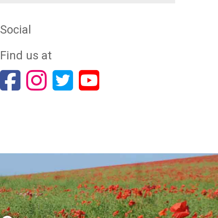
Social
Find us at