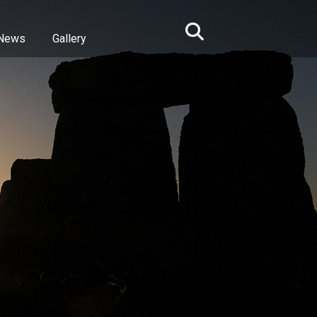
News
Gallery