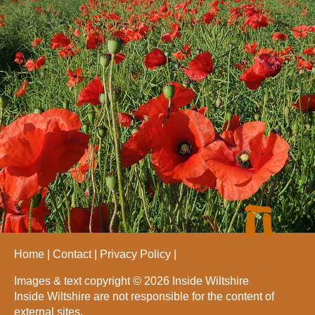
Home
Contact
Privacy Policy
Images & text copyright © 2026 Inside Wiltshire
Inside Wiltshire are not responsible for the content of
external sites.