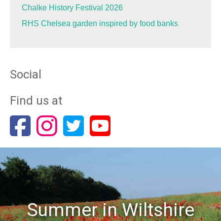
Chalke History Festival 2026
RHS Chelsea garden inspired by food banks
Social
Find us at
Summer in Wiltshire