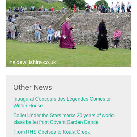
Other News
Inaugural Concours des Légendes Comes to
Wilton House
Ballet Under the Stars marks 20 years of world-
class ballet from Covent Garden Dance
From RHS Chelsea to Koala Creek