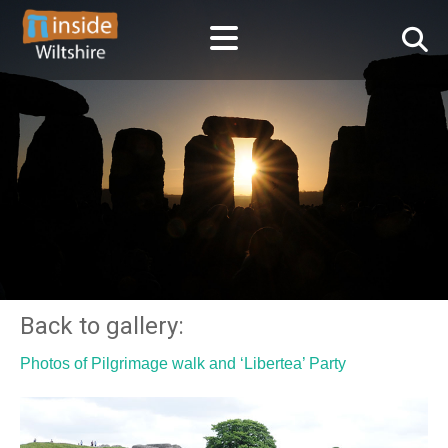
Back to gallery:
Photos of Pilgrimage walk and ‘Libertea’ Party