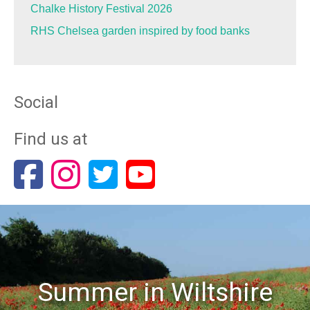
Chalke History Festival 2026
RHS Chelsea garden inspired by food banks
Social
Find us at
Summer in Wiltshire