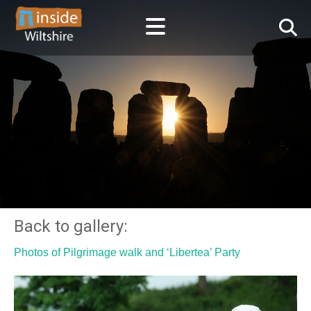
Back to gallery:
Photos of Pilgrimage walk and ‘Libertea’ Party