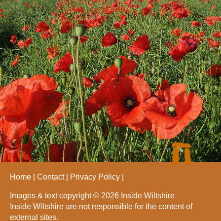
Home
Contact
Privacy Policy
Images & text copyright © 2026 Inside Wiltshire
Inside Wiltshire are not responsible for the content of
external sites.