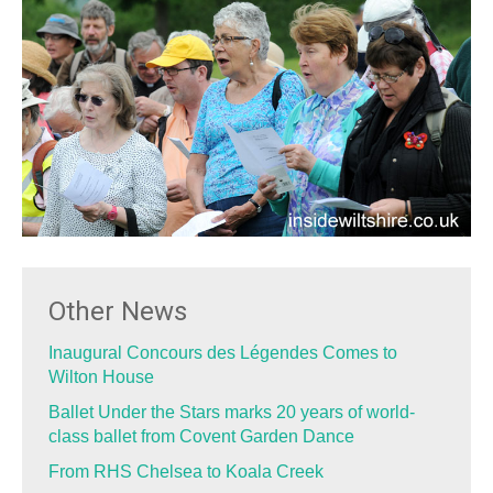
Other News
Inaugural Concours des Légendes Comes to
Wilton House
Ballet Under the Stars marks 20 years of world-
class ballet from Covent Garden Dance
From RHS Chelsea to Koala Creek