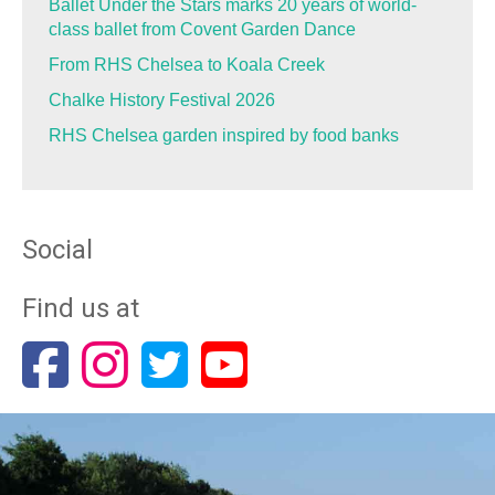
Ballet Under the Stars marks 20 years of world-
class ballet from Covent Garden Dance
From RHS Chelsea to Koala Creek
Chalke History Festival 2026
RHS Chelsea garden inspired by food banks
Social
Find us at