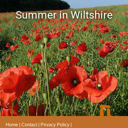
Summer in Wiltshire
Home
Contact
Privacy Policy