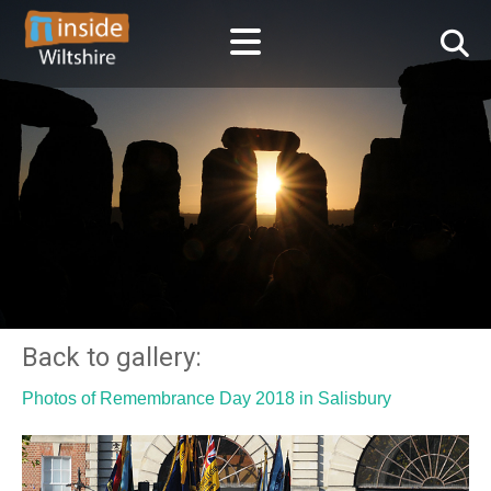
Back to gallery:
Photos of Remembrance Day 2018 in Salisbury