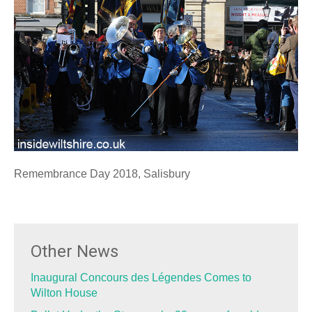
Remembrance Day 2018, Salisbury
Other News
Inaugural Concours des Légendes Comes to
Wilton House