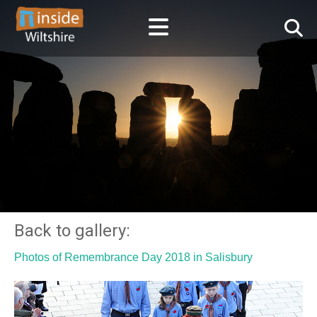
Back to gallery:
Photos of Remembrance Day 2018 in Salisbury