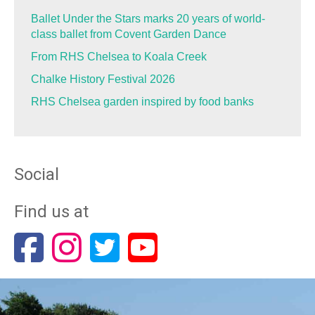
Ballet Under the Stars marks 20 years of world-
class ballet from Covent Garden Dance
From RHS Chelsea to Koala Creek
Chalke History Festival 2026
RHS Chelsea garden inspired by food banks
Social
Find us at