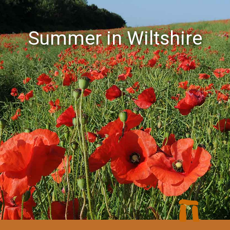
Summer in Wiltshire