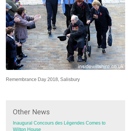
Remembrance Day 2018, Salisbury
Other News
Inaugural Concours des Légendes Comes to
Wilton House