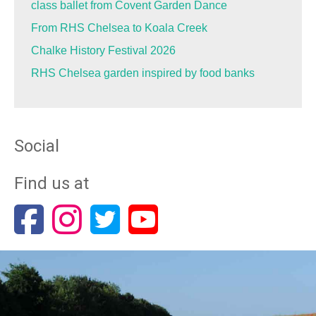
class ballet from Covent Garden Dance
From RHS Chelsea to Koala Creek
Chalke History Festival 2026
RHS Chelsea garden inspired by food banks
Social
Find us at