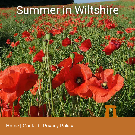
Summer in Wiltshire
Home
Contact
Privacy Policy