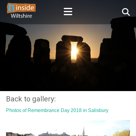
Back to gallery:
Photos of Remembrance Day 2018 in Salisbury