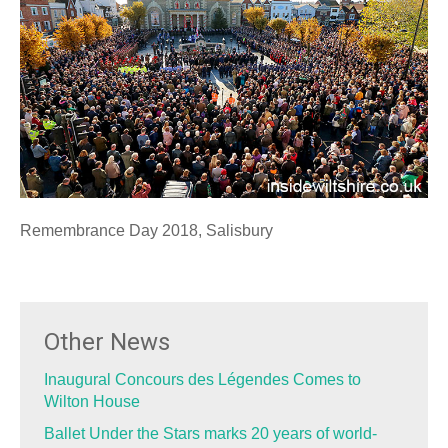
Remembrance Day 2018, Salisbury
Other News
Inaugural Concours des Légendes Comes to
Wilton House
Ballet Under the Stars marks 20 years of world-