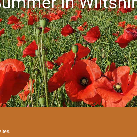
ummer in Wiltshi
sites.