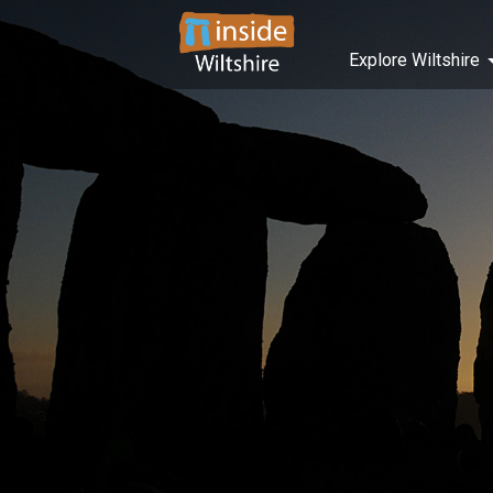
Explore Wiltshire