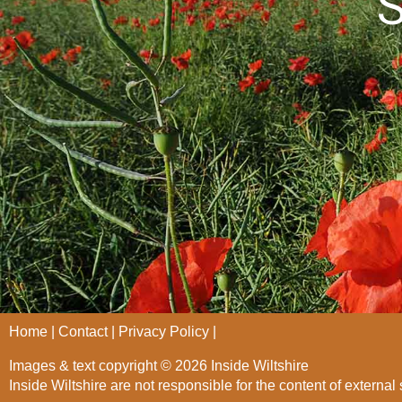
S
Home
Contact
Privacy Policy
Images & text copyright © 2026 Inside Wiltshire
Inside Wiltshire are not responsible for the content of external 