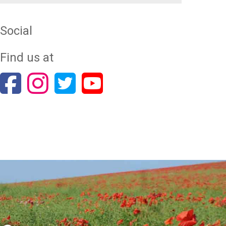
Social
Find us at