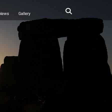
News
Gallery