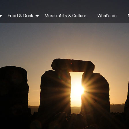
Food & Drink
Music, Arts & Culture
What’s on