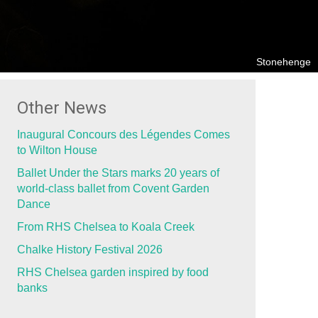
Stonehenge
Other News
Inaugural Concours des Légendes Comes
to Wilton House
Ballet Under the Stars marks 20 years of
world-class ballet from Covent Garden
Dance
From RHS Chelsea to Koala Creek
Chalke History Festival 2026
RHS Chelsea garden inspired by food
banks