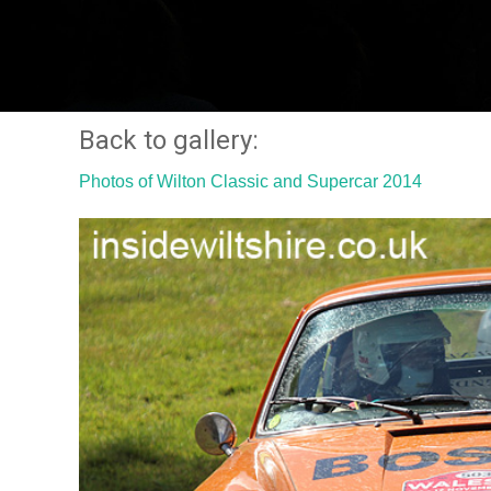
Back to gallery:
Photos of Wilton Classic and Supercar 2014