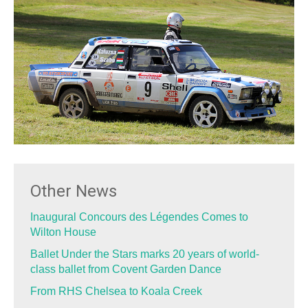
Other News
Inaugural Concours des Légendes Comes to
Wilton House
Ballet Under the Stars marks 20 years of world-
class ballet from Covent Garden Dance
From RHS Chelsea to Koala Creek