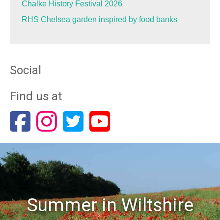
Chalke History Festival 2026
RHS Chelsea garden inspired by food banks
Social
Find us at
Summer in Wiltshire