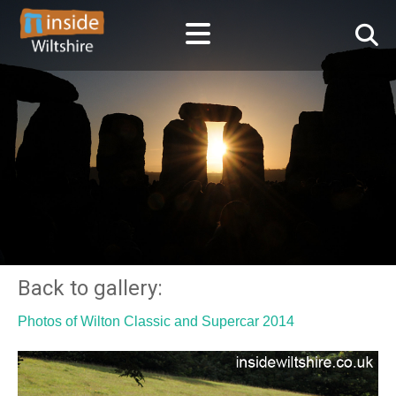
Back to gallery:
Photos of Wilton Classic and Supercar 2014