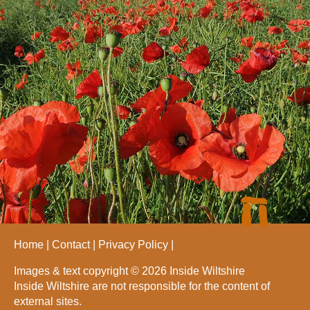
Home
Contact
Privacy Policy
Images & text copyright © 2026 Inside Wiltshire
Inside Wiltshire are not responsible for the content of
external sites.