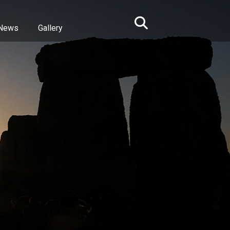
News
Gallery