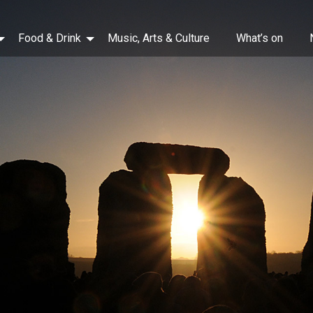
Food & Drink
Music, Arts & Culture
What’s on