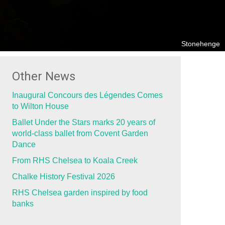
Stonehenge
Other News
Inaugural Concours des Légendes Comes
to Wilton House
Ballet Under the Stars marks 20 years of
world-class ballet from Covent Garden
Dance
From RHS Chelsea to Koala Creek
Chalke History Festival 2026
RHS Chelsea garden inspired by food
banks