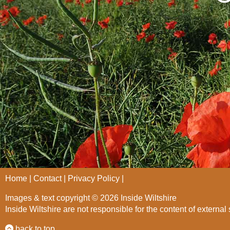
Home
Contact
Privacy Policy
Images & text copyright © 2026 Inside Wiltshire
Inside Wiltshire are not responsible for the content of external 
back to top