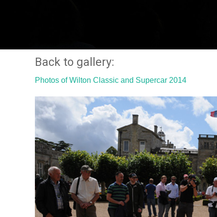
Back to gallery:
Photos of Wilton Classic and Supercar 2014