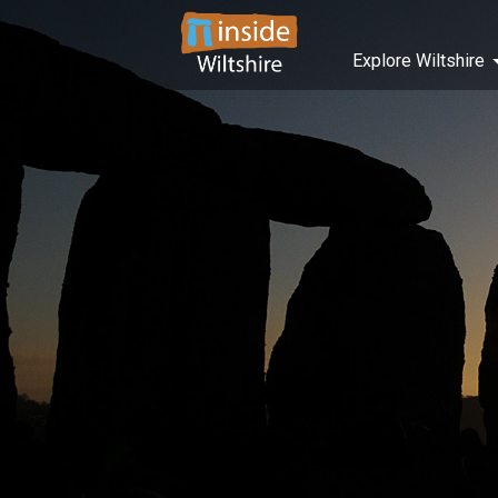
Explore Wiltshire