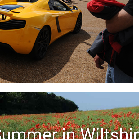
ummer in Wiltshi