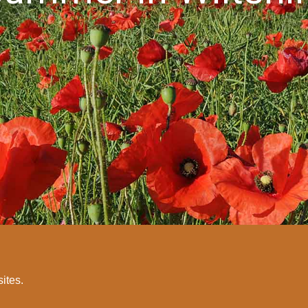
sites.