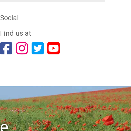
Social
Find us at
re