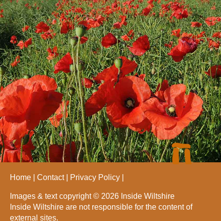
Home
Contact
Privacy Policy
Images & text copyright © 2026 Inside Wiltshire
Inside Wiltshire are not responsible for the content of
external sites.