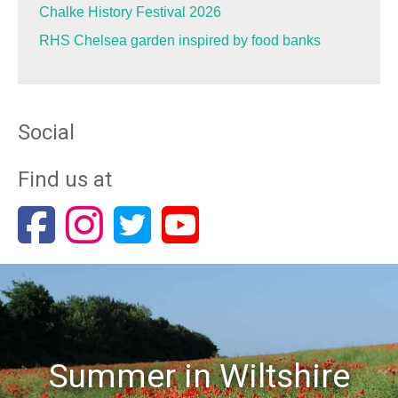
Chalke History Festival 2026
RHS Chelsea garden inspired by food banks
Social
Find us at
Summer in Wiltshire