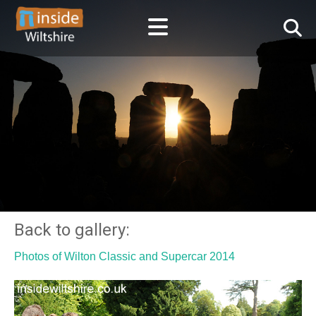
Back to gallery:
Photos of Wilton Classic and Supercar 2014