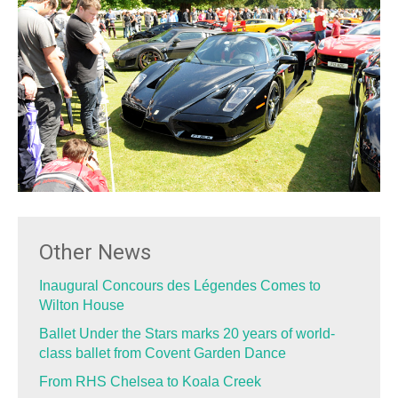
Other News
Inaugural Concours des Légendes Comes to
Wilton House
Ballet Under the Stars marks 20 years of world-
class ballet from Covent Garden Dance
From RHS Chelsea to Koala Creek