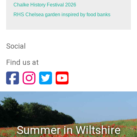
Chalke History Festival 2026
RHS Chelsea garden inspired by food banks
Social
Find us at
Summer in Wiltshire