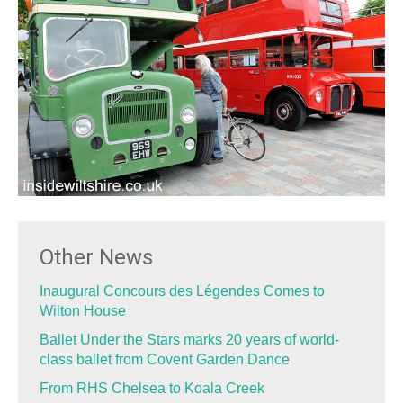
Other News
Inaugural Concours des Légendes Comes to
Wilton House
Ballet Under the Stars marks 20 years of world-
class ballet from Covent Garden Dance
From RHS Chelsea to Koala Creek