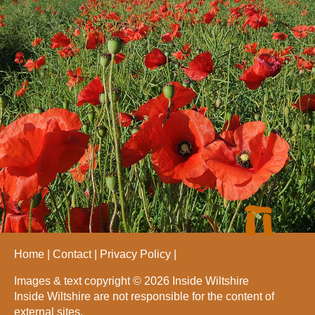
Home
Contact
Privacy Policy
Images & text copyright © 2026 Inside Wiltshire
Inside Wiltshire are not responsible for the content of
external sites.