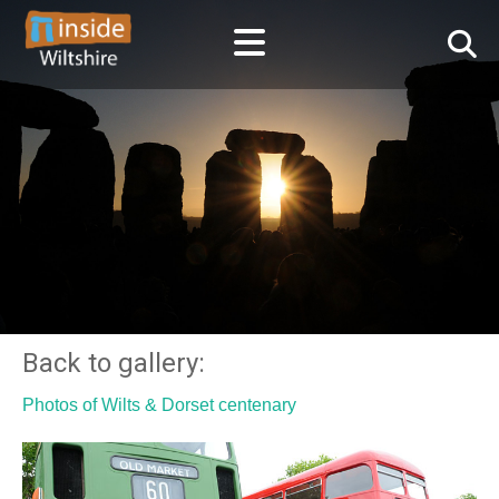
Back to gallery:
Photos of Wilts & Dorset centenary