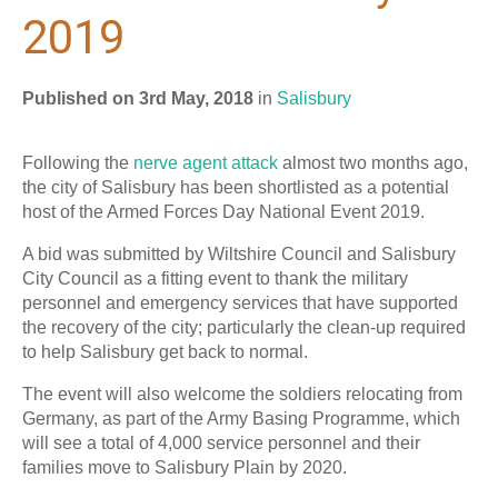
2019
Published on 3rd May, 2018
in
Salisbury
Following the
nerve agent attack
almost two months ago,
the city of Salisbury has been shortlisted as a potential
host of the Armed Forces Day National Event 2019.
A bid was submitted by Wiltshire Council and Salisbury
City Council as a fitting event to thank the military
personnel and emergency services that have supported
the recovery of the city; particularly the clean-up required
to help Salisbury get back to normal.
The event will also welcome the soldiers relocating from
Germany, as part of the Army Basing Programme, which
will see a total of 4,000 service personnel and their
families move to Salisbury Plain by 2020.