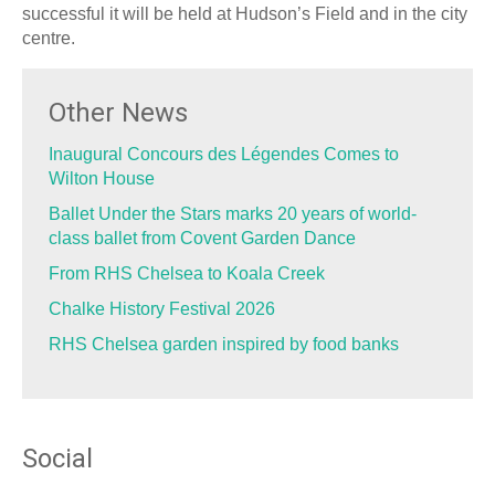
successful it will be held at Hudson’s Field and in the city
centre.
Other News
Inaugural Concours des Légendes Comes to
Wilton House
Ballet Under the Stars marks 20 years of world-
class ballet from Covent Garden Dance
From RHS Chelsea to Koala Creek
Chalke History Festival 2026
RHS Chelsea garden inspired by food banks
Social