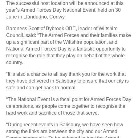
The successful host location will be announced at this
year’s Armed Forces Day National Event, held on 30
June in Llandudno, Conwy.
Baroness Scott of Bybrook OBE, leader of Wiltshire
Council, said: “The Armed Forces and their families make
up a significant part of the Wiltshire population, and
National Armed Forces Day is a fantastic opportunity to
recognise the role that they play on behalf of the whole
country.
“It is also a chance to all say thank you for the work that
they have delivered in Salisbury to ensure that our city is
safe and can get back to normal.
“The National Event is a focal point for Armed Forces Day
celebrations, as people come together to recognise the
hard work and sacrifice of those that serve.
“During recent events in Salisbury, we have seen how
strong the links are between the city and our Armed