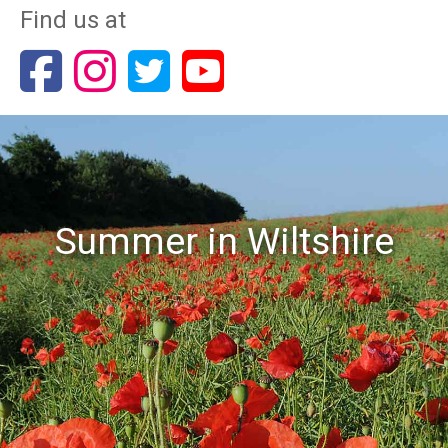
Find us at
Summer in Wiltshire