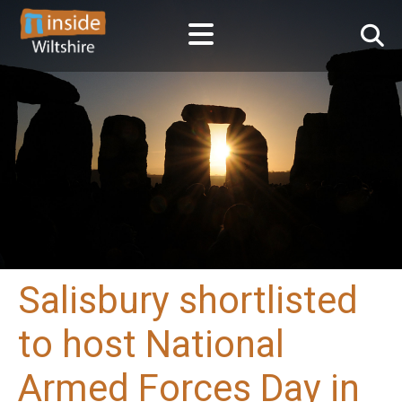
Salisbury shortlisted
to host National
Armed Forces Day in