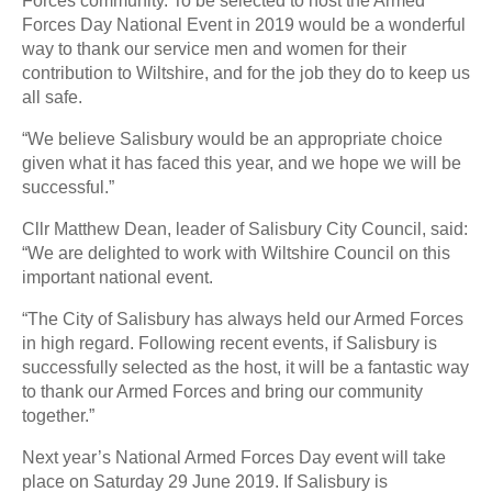
Forces community. To be selected to host the Armed
Forces Day National Event in 2019 would be a wonderful
way to thank our service men and women for their
contribution to Wiltshire, and for the job they do to keep us
all safe.
“We believe Salisbury would be an appropriate choice
given what it has faced this year, and we hope we will be
successful.”
Cllr Matthew Dean, leader of Salisbury City Council, said:
“We are delighted to work with Wiltshire Council on this
important national event.
“The City of Salisbury has always held our Armed Forces
in high regard. Following recent events, if Salisbury is
successfully selected as the host, it will be a fantastic way
to thank our Armed Forces and bring our community
together.”
Next year’s National Armed Forces Day event will take
place on Saturday 29 June 2019. If Salisbury is