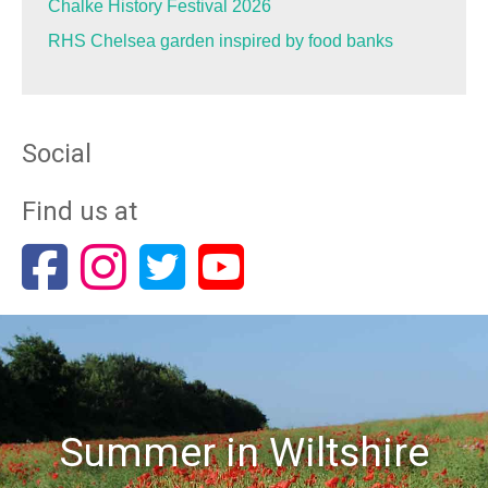
Chalke History Festival 2026
RHS Chelsea garden inspired by food banks
Social
Find us at
Summer in Wiltshire