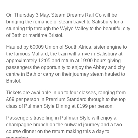
On Thursday 3 May, Steam Dreams Rail Co will be
bringing the romance of steam travel to Salisbury for a
stunning trip through the Wylye Valley to the beautiful city
of Bath or maritime Bristol.
Hauled by 60009 Union of South Africa, sister engine to
the famous Mallard, the train will arrive in Salisbury at
approximately 12:05 and return at 19:00 hours giving
passengers the opportunity to enjoy the Abbey and city
centre in Bath or carry on their journey steam hauled to
Bristol.
Tickets are available in up to four classes, ranging from
£69 per person in Premium Standard through to the top
class of Pullman Style Dining at £199 per person.
Passengers travelling in Pullman Style will enjoy a
champagne brunch on the outward journey and a two
course dinner on the return making this a day to