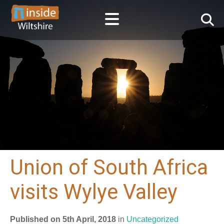
Union of South Africa
visits Wylye Valley
Published on 5th April, 2018
in
Uncategorized