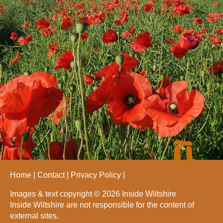
Home
Contact
Privacy Policy
Images & text copyright © 2026 Inside Wiltshire
Inside Wiltshire are not responsible for the content of
external sites.