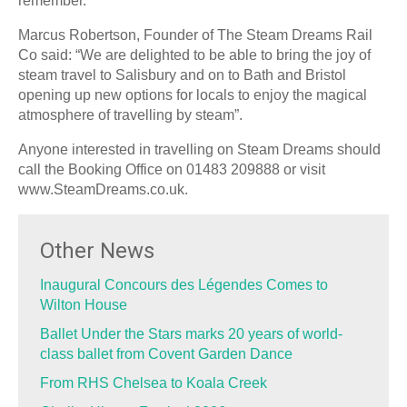
remember.
Marcus Robertson, Founder of The Steam Dreams Rail
Co said: “We are delighted to be able to bring the joy of
steam travel to Salisbury and on to Bath and Bristol
opening up new options for locals to enjoy the magical
atmosphere of travelling by steam”.
Anyone interested in travelling on Steam Dreams should
call the Booking Office on 01483 209888 or visit
www.SteamDreams.co.uk.
Other News
Inaugural Concours des Légendes Comes to
Wilton House
Ballet Under the Stars marks 20 years of world-
class ballet from Covent Garden Dance
From RHS Chelsea to Koala Creek