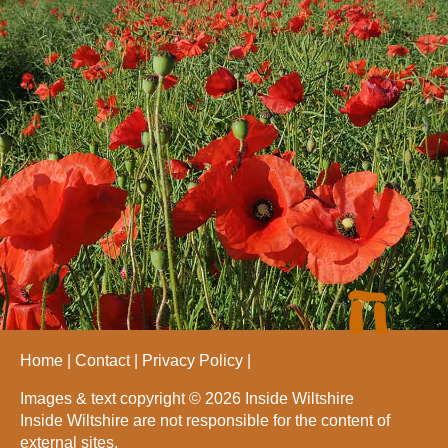
Home
Contact
Privacy Policy
Images & text copyright © 2026 Inside Wiltshire
Inside Wiltshire are not responsible for the content of
external sites.