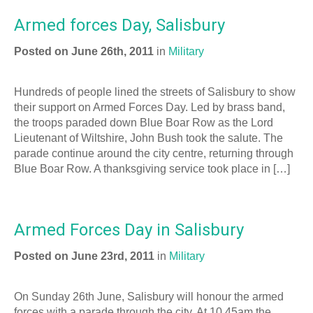
Armed forces Day, Salisbury
Posted on June 26th, 2011
in
Military
Hundreds of people lined the streets of Salisbury to show
their support on Armed Forces Day. Led by brass band,
the troops paraded down Blue Boar Row as the Lord
Lieutenant of Wiltshire, John Bush took the salute. The
parade continue around the city centre, returning through
Blue Boar Row. A thanksgiving service took place in […]
Armed Forces Day in Salisbury
Posted on June 23rd, 2011
in
Military
On Sunday 26th June, Salisbury will honour the armed
forces with a parade through the city. At 10.45am the