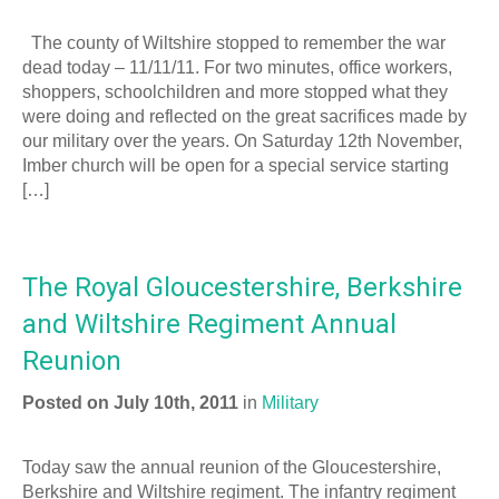
The county of Wiltshire stopped to remember the war
dead today – 11/11/11. For two minutes, office workers,
shoppers, schoolchildren and more stopped what they
were doing and reflected on the great sacrifices made by
our military over the years. On Saturday 12th November,
Imber church will be open for a special service starting
[…]
The Royal Gloucestershire, Berkshire
and Wiltshire Regiment Annual
Reunion
Posted on July 10th, 2011
in
Military
Today saw the annual reunion of the Gloucestershire,
Berkshire and Wiltshire regiment. The infantry regiment