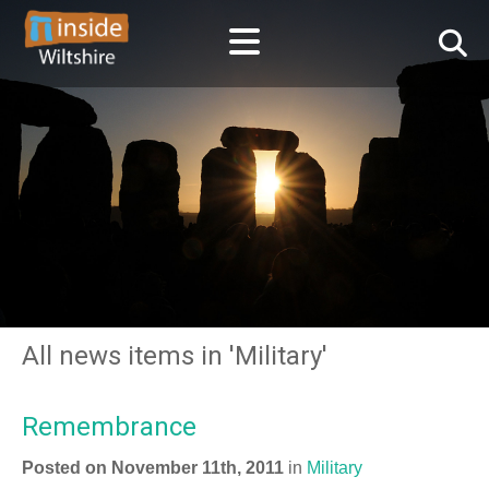
All news items in 'Military'
Remembrance
Posted on November 11th, 2011
in
Military