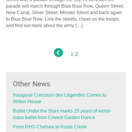
parade will march through Blue Boar Row, Queen Street,
New Canal, Silver Street, Minster Street and back again
to Blue Boar Row. Line the streets, cheer on the troops
and find out more about the army […]
1
2
Other News
Inaugural Concours des Légendes Comes to
Wilton House
Ballet Under the Stars marks 20 years of world-
class ballet from Covent Garden Dance
From RHS Chelsea to Koala Creek