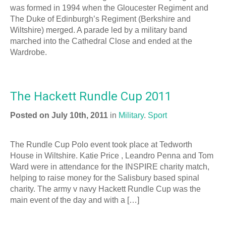
was formed in 1994 when the Gloucester Regiment and
The Duke of Edinburgh’s Regiment (Berkshire and
Wiltshire) merged. A parade led by a military band
marched into the Cathedral Close and ended at the
Wardrobe.
The Hackett Rundle Cup 2011
Posted on July 10th, 2011
in
Military
.
Sport
The Rundle Cup Polo event took place at Tedworth
House in Wiltshire. Katie Price , Leandro Penna and Tom
Ward were in attendance for the INSPIRE charity match,
helping to raise money for the Salisbury based spinal
charity. The army v navy Hackett Rundle Cup was the
main event of the day and with a […]