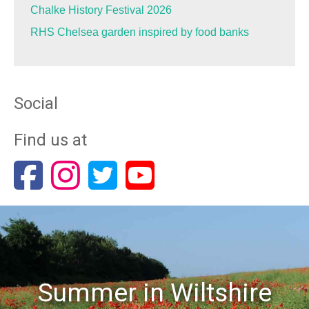
Chalke History Festival 2026
RHS Chelsea garden inspired by food banks
Social
Find us at
Summer in Wiltshire