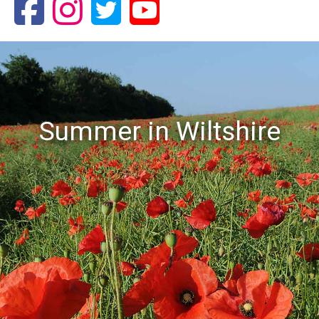
Summer in Wiltshire