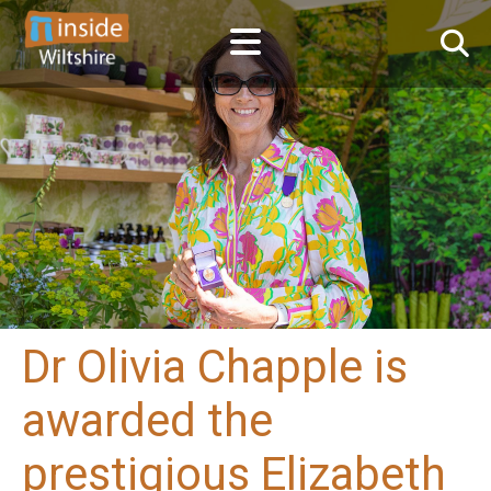
Dr Olivia Chapple is
awarded the
prestigious Elizabeth