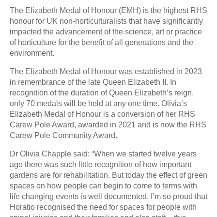
The Elizabeth Medal of Honour (EMH) is the highest RHS
honour for UK non-horticulturalists that have significantly
impacted the advancement of the science, art or practice
of horticulture for the benefit of all generations and the
environment.
The Elizabeth Medal of Honour was established in 2023
in remembrance of the late Queen Elizabeth II. In
recognition of the duration of Queen Elizabeth’s reign,
only 70 medals will be held at any one time. Olivia’s
Elizabeth Medal of Honour is a conversion of her RHS
Carew Pole Award, awarded in 2021 and is now the RHS
Carew Pole Community Award.
Dr Olivia Chapple said: “When we started twelve years
ago there was such little recognition of how important
gardens are for rehabilitation. But today the effect of green
spaces on how people can begin to come to terms with
life changing events is well documented. I’m so proud that
Horatio recognised the need for spaces for people with