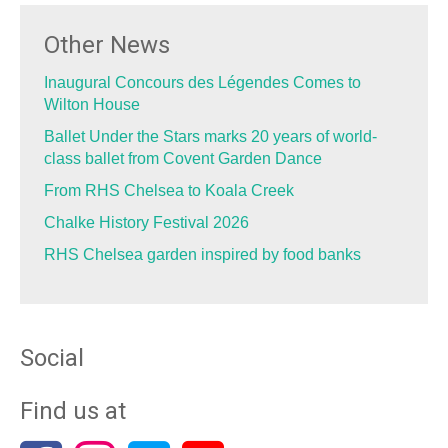
Other News
Inaugural Concours des Légendes Comes to
Wilton House
Ballet Under the Stars marks 20 years of world-
class ballet from Covent Garden Dance
From RHS Chelsea to Koala Creek
Chalke History Festival 2026
RHS Chelsea garden inspired by food banks
Social
Find us at