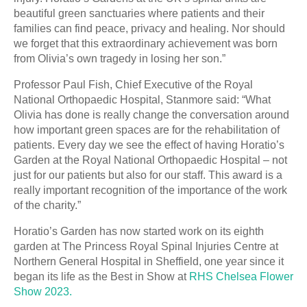
beautiful green sanctuaries where patients and their
families can find peace, privacy and healing. Nor should
we forget that this extraordinary achievement was born
from Olivia’s own tragedy in losing her son.”
Professor Paul Fish, Chief Executive of the Royal
National Orthopaedic Hospital, Stanmore said: “What
Olivia has done is really change the conversation around
how important green spaces are for the rehabilitation of
patients. Every day we see the effect of having Horatio’s
Garden at the Royal National Orthopaedic Hospital – not
just for our patients but also for our staff. This award is a
really important recognition of the importance of the work
of the charity.”
Horatio’s Garden has now started work on its eighth
garden at The Princess Royal Spinal Injuries Centre at
Northern General Hospital in Sheffield, one year since it
began its life as the Best in Show at
RHS Chelsea Flower
Show 2023.