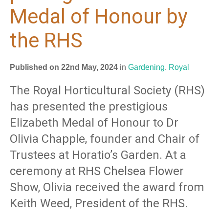
Medal of Honour by
the RHS
Published on 22nd May, 2024
in
Gardening
.
Royal
The Royal Horticultural Society (RHS)
has presented the prestigious
Elizabeth Medal of Honour to Dr
Olivia Chapple, founder and Chair of
Trustees at Horatio’s Garden. At a
ceremony at RHS Chelsea Flower
Show, Olivia received the award from
Keith Weed, President of the RHS.