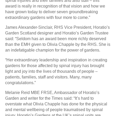
spinal injuries and their families and also staff – this
award is really in recognition of that vision and how we
have grown today to deliver seven groundbreaking
extraordinary gardens with four more to come.”
James Alexander-Sinclair, RHS Vice President, Horatio’s
Garden Scotland designer and Horatio’s Garden Trustee
said: “Seldom has an award been more richly deserved
than the EMH given to Olivia Chapple by the RHS. She is
an indefatigable champion for the power of gardens.
“Her extraordinary leadership and inspiration in creating
gardens for those affected by spinal injury has brought
light and joy into the lives of thousands of people –
patients, families, staff and visitors. Many, many
congratulations.”
Melanie Reid MBE FRSE, Ambassador of Horatio’s
Garden and writer for the Times said: “It’s hard to
overstate what Olivia Chapple has done for the physical
and mental wellbeing of people traumatised by spinal
injury. Horatio’s Gardens at the UK’s spinal units are