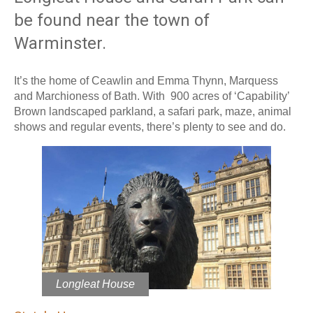
be found near the town of
Warminster.
It’s the home of Ceawlin and Emma Thynn, Marquess
and Marchioness of Bath. With 900 acres of ‘Capability’
Brown landscaped parkland, a safari park, maze, animal
shows and regular events, there’s plenty to see and do.
Longleat House