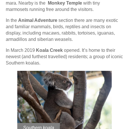
mara. Nearby is the
Monkey Temple
with tiny
marmosets running free around the visitors.
In the
Animal Adventure
section there are many exotic
and familiar mammals, birds, reptiles and insects on
display, including macaws, rabbits, tortoises, iguanas,
armadillos and siberian weasels.
In March 2019
Koala Creek
opened. It’s home to their
newest (and furthest travelled) residents; a group of iconic
Southern koalas.
Southern koala