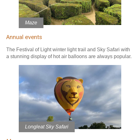
Maze
Annual events
The Festival of Light winter light trail and Sky Safari with
a stunning display of hot air balloons are always popular.
Longleat Sky Safari