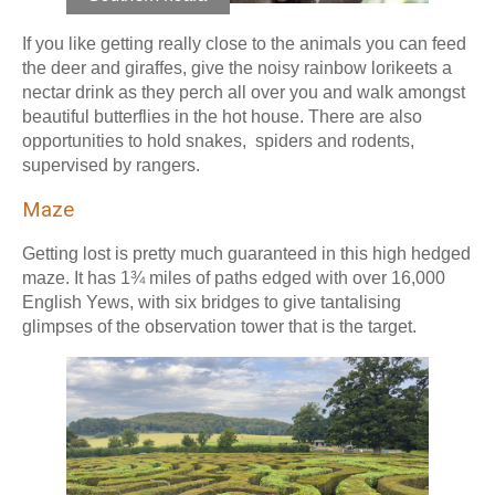
If you like getting really close to the animals you can feed
the deer and giraffes, give the noisy rainbow lorikeets a
nectar drink as they perch all over you and walk amongst
beautiful butterflies in the hot house. There are also
opportunities to hold snakes, spiders and rodents,
supervised by rangers.
Maze
Getting lost is pretty much guaranteed in this high hedged
maze. It has 1¾ miles of paths edged with over 16,000
English Yews, with six bridges to give tantalising
glimpses of the observation tower that is the target.