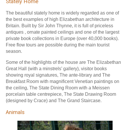
Stately Home
The beautiful stately home is widely regarded as one of
the best examples of high Elizabethan architecture in
Britain. Built by Sir John Thynne, it is full of priceless
antiques , ornate painted ceilings and one of the largest
private book collections in Europe (over 40,000 books).
Free flow tours are possible during the main tourist
season.
Some of the highlights of the house are The Elizabethan
Great Hall (with a minstrels’ gallery), visitor books
showing royal signatures, The ante-library and The
Breakfast Room with magnificent Venetian paintings on
the ceiling, The State Dining Room with a Meissen
porcelain table centrepiece, The State Drawing Room
(designed by Crace) and The Grand Staircase.
Animals