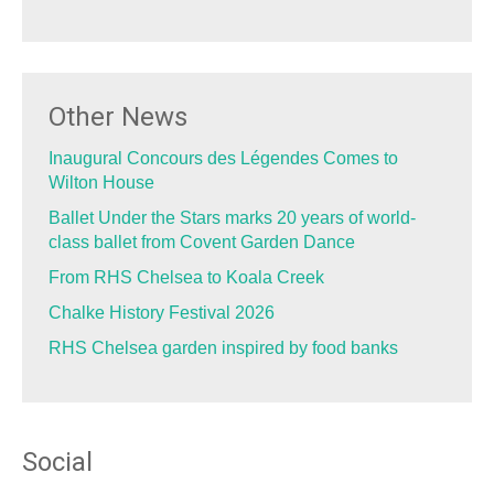
Other News
Inaugural Concours des Légendes Comes to
Wilton House
Ballet Under the Stars marks 20 years of world-
class ballet from Covent Garden Dance
From RHS Chelsea to Koala Creek
Chalke History Festival 2026
RHS Chelsea garden inspired by food banks
Social