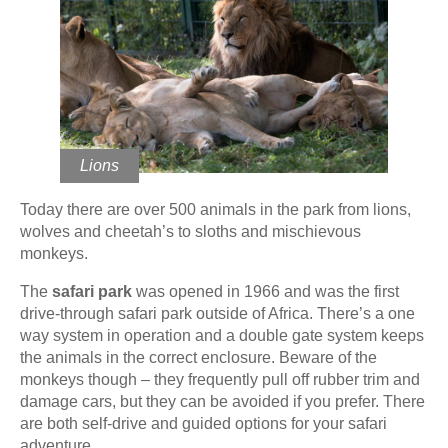
Lions
Today there are over 500 animals in the park from lions,
wolves and cheetah’s to sloths and mischievous
monkeys.
The
safari park
was opened in 1966 and was the first
drive-through safari park outside of Africa. There’s a one
way system in operation and a double gate system keeps
the animals in the correct enclosure. Beware of the
monkeys though – they frequently pull off rubber trim and
damage cars, but they can be avoided if you prefer. There
are both self-drive and guided options for your safari
adventure.