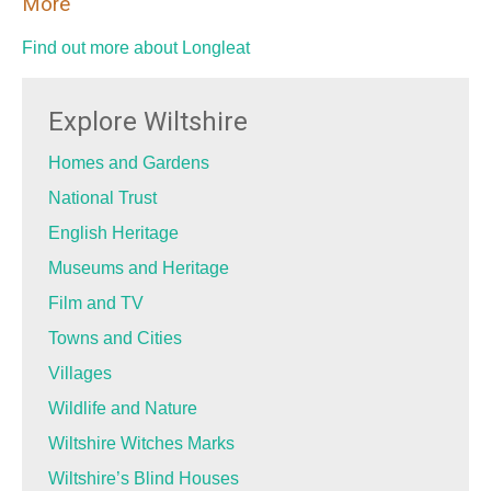
More
Find out more about Longleat
Explore Wiltshire
Homes and Gardens
National Trust
English Heritage
Museums and Heritage
Film and TV
Towns and Cities
Villages
Wildlife and Nature
Wiltshire Witches Marks
Wiltshire’s Blind Houses