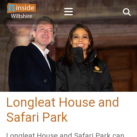
Longleat House and
Safari Park
Longleat House and Safari Park can