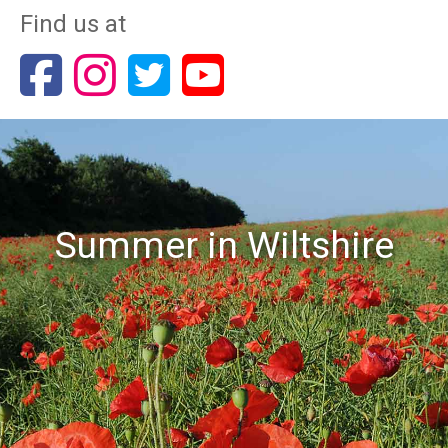
Find us at
Summer in Wiltshire