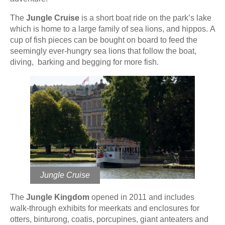
The
Jungle Cruise
is a short boat ride on the park’s lake
which is home to a large family of sea lions, and hippos. A
cup of fish pieces can be bought on board to feed the
seemingly ever-hungry sea lions that follow the boat,
diving, barking and begging for more fish.
Jungle Cruise
The
Jungle Kingdom
opened in 2011 and includes
walk-through exhibits for meerkats and enclosures for
otters, binturong, coatis, porcupines, giant anteaters and