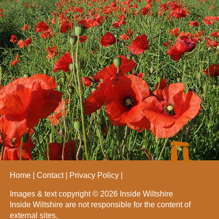
Home
Contact
Privacy Policy
Images & text copyright © 2026 Inside Wiltshire
Inside Wiltshire are not responsible for the content of
external sites.