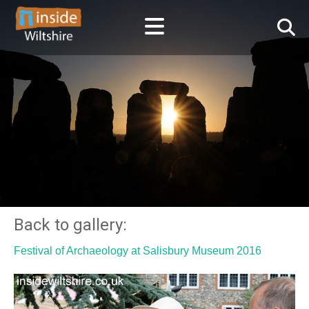
Back to gallery:
Festival of Archaeology at Salisbury Museum 2016