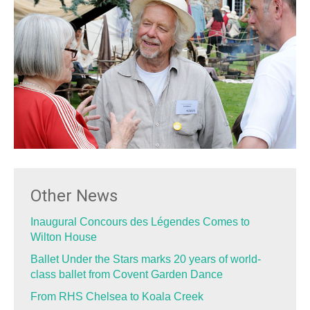
Other News
Inaugural Concours des Légendes Comes to
Wilton House
Ballet Under the Stars marks 20 years of world-
class ballet from Covent Garden Dance
From RHS Chelsea to Koala Creek