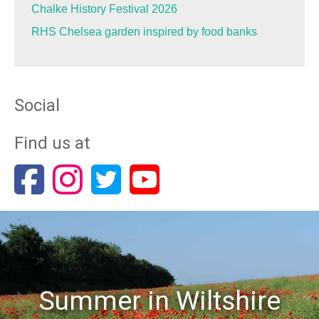
Chalke History Festival 2026
RHS Chelsea garden inspired by food banks
Social
Find us at
Summer in Wiltshire